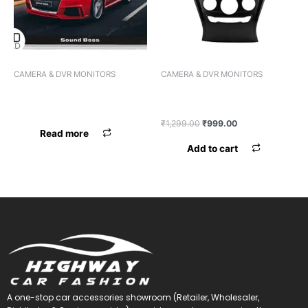
CAMERA & DVR MONITORS
CAMERA & DVR MONITORS
MIRROR LCD BOSSNIK BK-
CAMERA BOSSNIK METAL
777 COMBO
MOVING LED
₹
1,299.00
₹
999.00
Read more
Add to cart
A one-stop car accessories showroom (Retailer, Wholesaler,