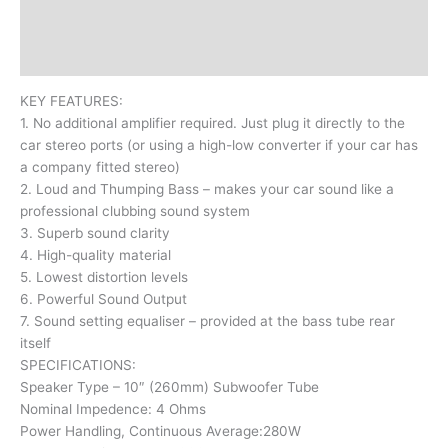
Additional information
Reviews (0)
KEY FEATURES:
1. No additional amplifier required. Just plug it directly to the
car stereo ports (or using a high-low converter if your car has
a company fitted stereo)
2. Loud and Thumping Bass – makes your car sound like a
professional clubbing sound system
3. Superb sound clarity
4. High-quality material
5. Lowest distortion levels
6. Powerful Sound Output
7. Sound setting equaliser – provided at the bass tube rear
itself
SPECIFICATIONS:
Speaker Type – 10″ (260mm) Subwoofer Tube
Nominal Impedence: 4 Ohms
Power Handling, Continuous Average:280W