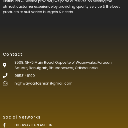
Distributor & Service provider) we pride ourselves on serving the
utmost customer experience by providing quality service & the best
products to suit varied budgets &
needs.
Contact
3508, NH-5 Main Road, Opposite of Waterworks, Palasuni
Square, Rasulgarh, Bhubaneswar, Odisha India
9853146100
highwaycarfashion@gmail.com
Social Networks
HIGHWAYCARFASHION