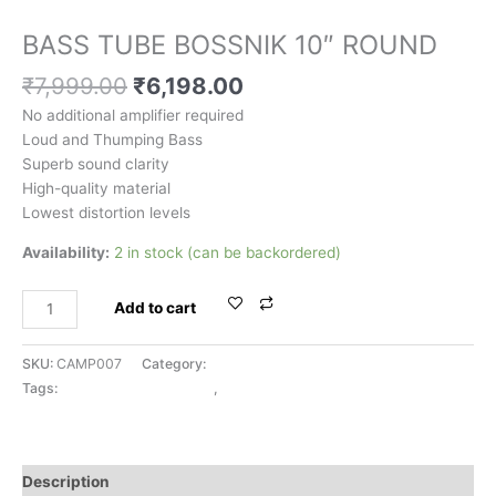
BASSTUBE & WOOFERS
BASS TUBE BOSSNIK 10″ ROUND
₹
7,999.00
₹
6,198.00
No additional amplifier required
Loud and Thumping Bass
Superb sound clarity
High-quality material
Lowest distortion levels
Availability:
2 in stock (can be backordered)
Add to cart
SKU:
CAMP007
Category:
BASSTUBE & WOOFERS
Tags:
BASSTUBE & WOOFERS
,
BOSSNIK
Description