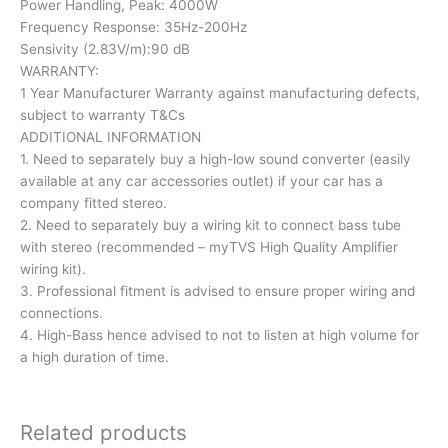
Power Handling, Peak: 4000W
Frequency Response: 35Hz-200Hz
Sensivity (2.83V/m):90 dB
WARRANTY:
1 Year Manufacturer Warranty against manufacturing defects,
subject to warranty T&Cs
ADDITIONAL INFORMATION
1. Need to separately buy a high-low sound converter (easily
available at any car accessories outlet) if your car has a
company fitted stereo.
2. Need to separately buy a wiring kit to connect bass tube
with stereo (recommended – myTVS High Quality Amplifier
wiring kit).
3. Professional fitment is advised to ensure proper wiring and
connections.
4. High-Bass hence advised to not to listen at high volume for
a high duration of time.
Related products