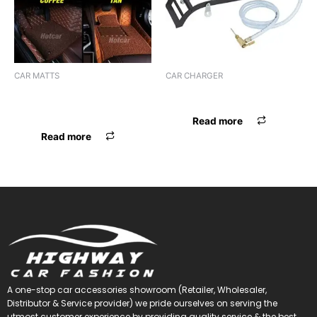
CAR MATTS
CAR CHARGER
F.MAT 7D BOSSNIK SANTRO
CHARGER BOSSNIK
18
Read more
Read more
A one-stop car accessories showroom (Retailer, Wholesaler,
Distributor & Service provider) we pride ourselves on serving the
utmost customer experience by providing quality service & the best