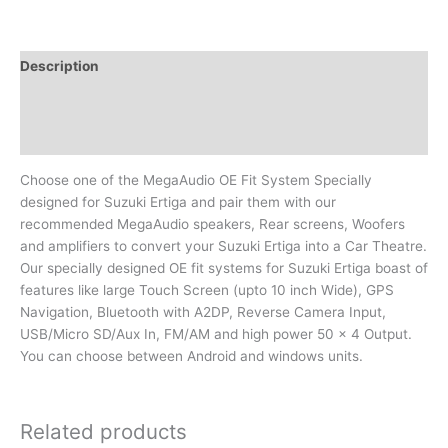
Description
Additional information
Reviews (0)
Choose one of the MegaAudio OE Fit System Specially
designed for Suzuki Ertiga and pair them with our
recommended MegaAudio speakers, Rear screens, Woofers
and amplifiers to convert your Suzuki Ertiga into a Car Theatre.
Our specially designed OE fit systems for Suzuki Ertiga boast of
features like large Touch Screen (upto 10 inch Wide), GPS
Navigation, Bluetooth with A2DP, Reverse Camera Input,
USB/Micro SD/Aux In, FM/AM and high power 50 x 4 Output.
You can choose between Android and windows units.
Related products