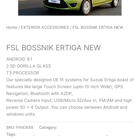
Home
/
EXTERIOR ACCESSORIES
/ FSL BOSSNIK ERTIGA NEW
EXTERIOR ACCESSORIES
FSL BOSSNIK ERTIGA NEW
ANDROID 8.1
2.5D GORILLA GLASS
T3 PROCESSOR
Our specially designed OE fit systems for Suzuki Ertiga boast of
features like large Touch Screen (upto 10 inch Wide), GPS
Navigation, Bluetooth with A2DP,
Reverse Camera Input, USB/Micro SD/Aux In, FM/AM and high
power 50 x 4 Output. You can choose between Android and
windows units.
SKU:
FAND688
Category:
EXTERIOR ACCESSORIES
Tags:
BOSSNIK
,
ERTIGA NEW
,
EXTERIOR ACCESSORIES
,
FSL