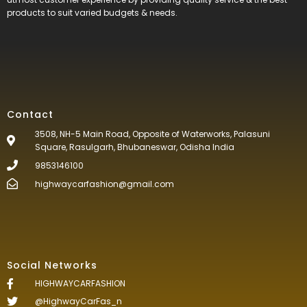
products to suit varied budgets &
needs.
Contact
3508, NH-5 Main Road, Opposite of Waterworks, Palasuni
Square, Rasulgarh, Bhubaneswar, Odisha India
9853146100
highwaycarfashion@gmail.com
Social Networks
HIGHWAYCARFASHION
@HighwayCarFas_n