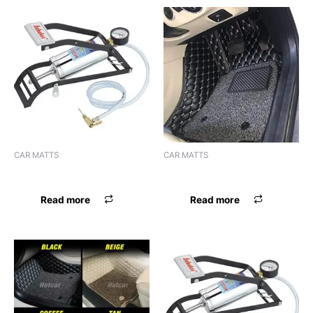
CAR MATTS
CAR MATTS
F.MAT 7D BOSSNIK CIAZ
F.MAT 7D BOSSNIK NEXON
Read more
Read more