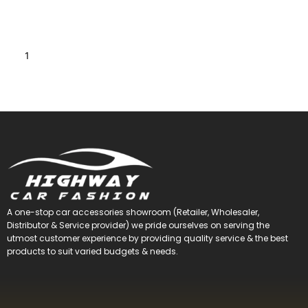
1
2
3
4
5
→
A one-stop car accessories showroom (Retailer, Wholesaler,
Distributor & Service provider) we pride ourselves on serving the
utmost customer experience by providing quality service & the best
products to suit varied budgets &
needs.