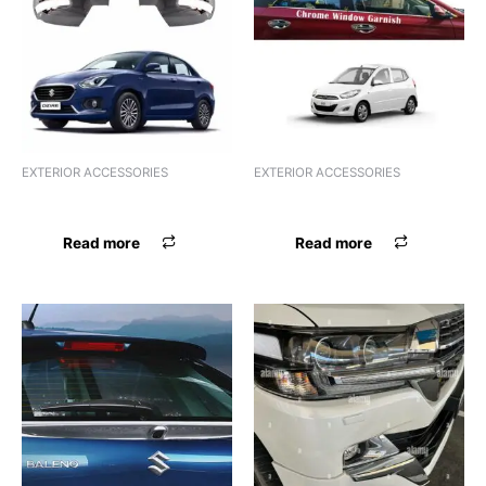
EXTERIOR ACCESSORIES
EXTERIOR ACCESSORIES
FSL ACRYLIC KWID
FSL ACRYLIC MARAZZO
Read more
Read more