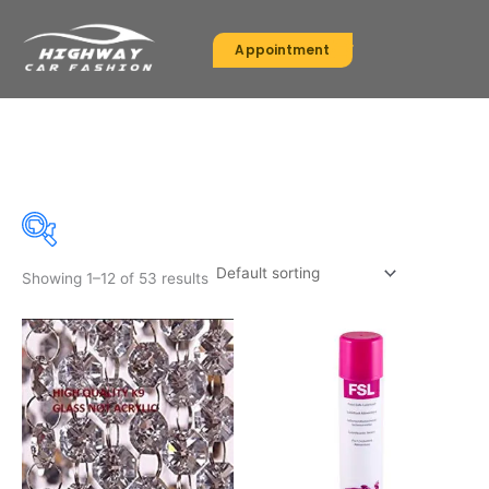
Skip
to
Appointment
content
FSL
Showing 1–12 of 53 results
On sale
(30)
Product categories
Product categories
Product tags