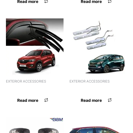
Read more
Read more
EXTERIOR ACCESSORIES
EXTERIOR ACCESSORIES
FSL ACRYLIC HARRIER
FSL ACRYLIC HEXA
Read more
Read more