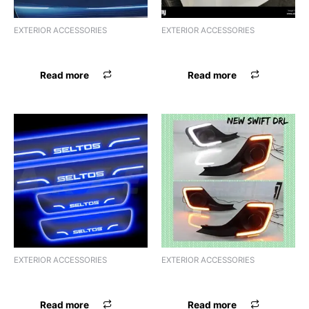
EXTERIOR ACCESSORIES
EXTERIOR ACCESSORIES
FSL ACRYLIC N.DZIRE
FSL ACRYLIC NIOS
Read more
Read more
EXTERIOR ACCESSORIES
EXTERIOR ACCESSORIES
FSL ACRYLIC S.PRESSO
FSL ACRYLIC SCORPIO
Read more
Read more