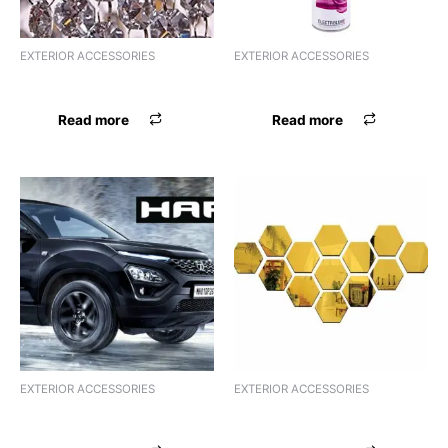
EXTERIOR ACCESSORIES
EXTERIOR ACCESSORIES
FSL ACRYLIC BALENO
FSL ACRYLIC CIAZ
Read more
Read more
EXTERIOR ACCESSORIES
EXTERIOR ACCESSORIES
FSL ACRYLIC CRYSTA
FSL ACRYLIC DUSTER