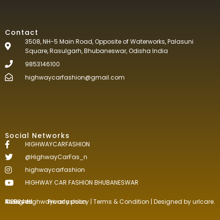
Contact
3508, NH-5 Main Road, Opposite of Waterworks, Palasuni
Square, Rasulgarh, Bhubaneswar, Odisha India
9853146100
highwaycarfashion@gmail.com
Social Networks
HIGHWAYCARFASHION
@HighwayCarFas_n
highwaycarfashion
HIGHWAY CAR FASHION BHUBANESWAR
©2024.Highwaycarfashion All Rights
Reserved
.
Privacy policy
|
Terms & Condition
| Designed by
urlcare.