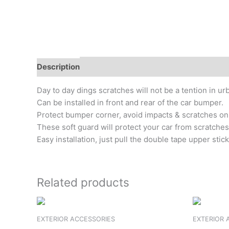
Description
Additional information
Reviews (0)
Day to day dings scratches will not be a tention in 
Can be installed in front and rear of the car bumper.
Protect bumper corner, avoid impacts & scratches on 
These soft guard will protect your car from scratches
Easy installation, just pull the double tape upper sti
Related products
EXTERIOR ACCESSORIES
EXTERIOR 