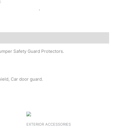
y:
EXTERIOR ACCESSORIES
ERIOR ACCESSORIES
,
FSL
 Bumper Safety Guard Protectors.
hield, Car door guard.
EXTERIOR ACCESSORIES