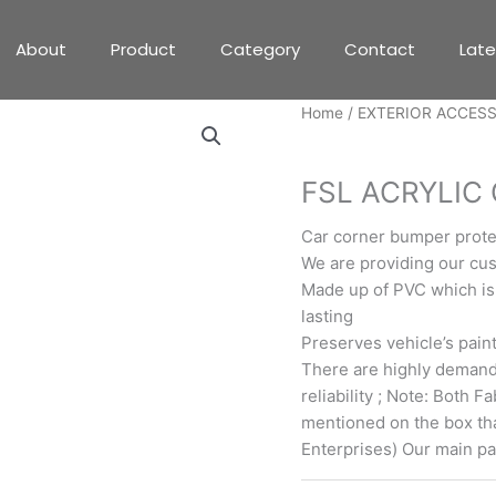
About
Product
Category
Contact
Lat
Home
/
EXTERIOR ACCES
EXTERIOR ACCESSORIE
FSL ACRYLIC 
Car corner bumper protec
We are providing our cu
Made up of PVC which is
lasting
Preserves vehicle’s pain
There are highly demande
reliability ; Note: Both 
mentioned on the box th
Enterprises) Our main p