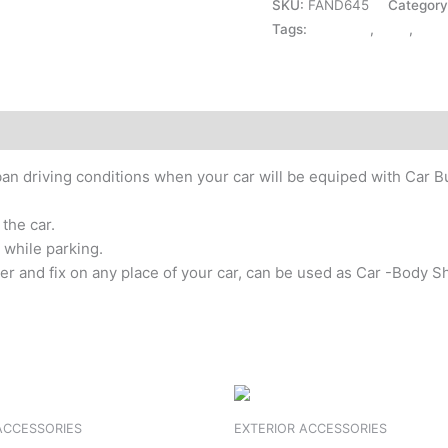
SKU:
FAND645
Categor
Tags:
ACRYLIC
,
CIAZ
,
EXT
urban driving conditions when your car will be equiped with Car
the car.
 while parking.
cker and fix on any place of your car, can be used as Car -Body S
ACCESSORIES
EXTERIOR ACCESSORIES