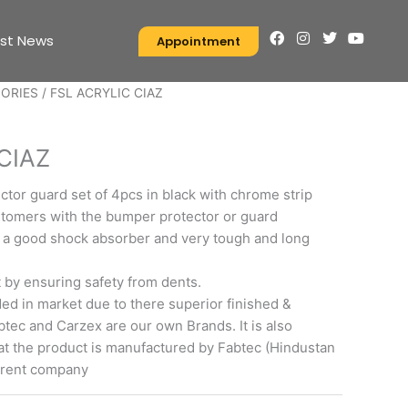
F
I
T
Y
est News
Appointment
a
n
w
o
c
s
i
u
e
t
t
t
SORIES
/ FSL ACRYLIC CIAZ
b
a
t
u
o
g
e
b
S
o
r
r
e
k
a
CIAZ
m
tor guard set of 4pcs in black with chrome strip
stomers with the bumper protector or guard
 a good shock absorber and very tough and long
t by ensuring safety from dents.
d in market due to there superior finished &
Fabtec and Carzex are our own Brands. It is also
at the product is manufactured by Fabtec (Hindustan
arent company