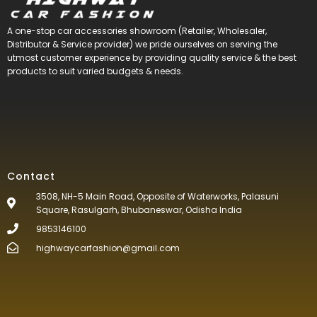
A one-stop car accessories showroom (Retailer, Wholesaler,
Distributor & Service provider) we pride ourselves on serving the
utmost customer experience by providing quality service & the best
products to suit varied budgets &
needs.
Contact
3508, NH-5 Main Road, Opposite of Waterworks, Palasuni
Square, Rasulgarh, Bhubaneswar, Odisha India
9853146100
highwaycarfashion@gmail.com