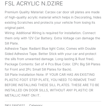
FSL ACRYLIC N.DZIRE
Premium Quality Material: Carzex car door sill plates are made
of high-quality acrylic material which helps in Decorating, hides
existing Scratches and protects your vehicle from losing its
original paint.
Wiring: Additional Wiring is required for installation. Connect
them only with 12V Car Battery. Extra Voltage can damage the
Sill Plate.
Adhesive Tape: Radiant Blue light Color, Comes with Double
Sided Adhesive Tape. Better Stick with your car and protect
the sills from unwanted damage. Long-lasting & Rust free).
Package Contents: Set of 4 Pcs Blue Color. (2Pc Big Sill Plates
for Front and 2Pc Small Sill Plates for Back).
Sill Plate Installation Note: IF YOUR CAR HAS AN EXISTING
PLASTIC FOOT STEP PLATE, YOU NEED TO REMOVE THAT
BEFORE INSTALLING THESE SILL PLATES. THESE ARE TO BE
INSTALLED ON DOOR SILLS, WITHOUT ANY PLASTIC OR
METALLIC PART ON IT.
SKU:
FAND652
Category:
EXTERIOR ACCESSORIES