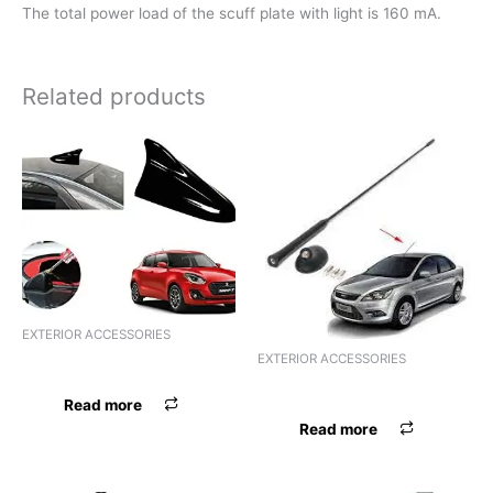
The total power load of the scuff plate with light is 160 mA.
Related products
EXTERIOR ACCESSORIES
EXTERIOR ACCESSORIES
ANTENNA AREAL INDIGO
ANTENNA ALUMINIUM STICK
Read more
Read more