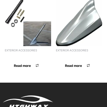
EXTERIOR ACCESSORIES
EXTERIOR ACCESSORIES
ANTENNA ALTO 800
ANTENNA AREL SCORPIO
Read more
Read more