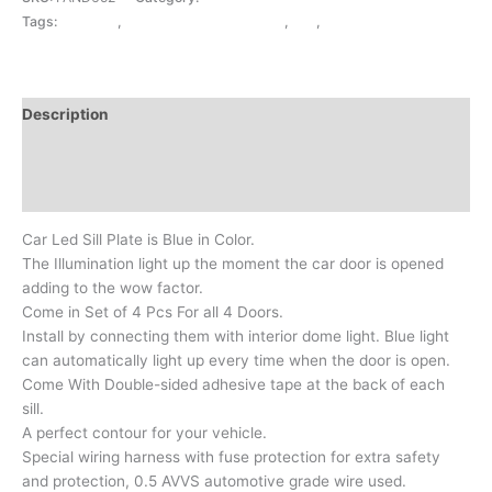
Tags:
ACRYLIC
,
EXTERIOR ACCESSORIES
,
FSL
,
N.DZIRE
Description
Additional information
Reviews (0)
Car Led Sill Plate is Blue in Color.
The Illumination light up the moment the car door is opened
adding to the wow factor.
Come in Set of 4 Pcs For all 4 Doors.
Install by connecting them with interior dome light. Blue light
can automatically light up every time when the door is open.
Come With Double-sided adhesive tape at the back of each
sill.
A perfect contour for your vehicle.
Special wiring harness with fuse protection for extra safety
and protection, 0.5 AVVS automotive grade wire used.