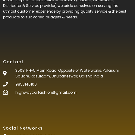
Distributor & Service provider) we pride ourselves on serving the
utmost customer experience by providing quality service & the best
products to suit varied budgets &
needs.
Contact
3508, NH-5 Main Road, Opposite of Waterworks, Palasuni
Square, Rasulgarh, Bhubaneswar, Odisha India
9853146100
highwaycarfashion@gmail.com
Social Networks