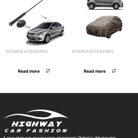
EXTERIOR ACCESSORIES
EXTERIOR ACCESSORIES
ANTENNA ALUMINIUM STICK
ANTENNA UNIVERSAL WHITE
Read more
Read more
A one-stop car accessories showroom (Retailer, Wholesaler,