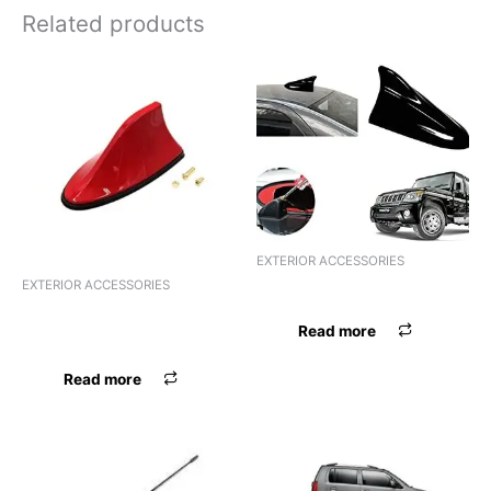
Related products
EXTERIOR ACCESSORIES
EXTERIOR ACCESSORIES
ANTENNA MARUTI 800
ANTENNA UNIVERSAL
Read more
BLACK
Read more