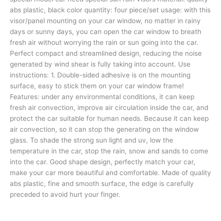
abs plastic, black color quantity: four piece/set usage: with this
visor/panel mounting on your car window, no matter in rainy
days or sunny days, you can open the car window to breath
fresh air without worrying the rain or sun going into the car.
Perfect compact and streamlined design, reducing the noise
generated by wind shear is fully taking into account. Use
instructions: 1. Double-sided adhesive is on the mounting
surface, easy to stick them on your car window frame!
Features: under any environmental conditions, it can keep
fresh air convection, improve air circulation inside the car, and
protect the car suitable for human needs. Because it can keep
air convection, so it can stop the generating on the window
glass. To shade the strong sun light and uv, low the
temperature in the car, stop the rain, snow and sands to come
into the car. Good shape design, perfectly match your car,
make your car more beautiful and comfortable. Made of quality
abs plastic, fine and smooth surface, the edge is carefully
preceded to avoid hurt your finger.