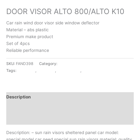
EXTERIOR ACCESSORIES
DOOR VISOR ALTO 800/ALTO K10
Car rain wind door visor side window deflector
Material – abs plastic
Premium make product
Set of 4pcs
Reliable performance
SKU:
FAND398
Category:
EXTERIOR ACCESSORIES
Tags:
ALTO 800
,
ALTO K10
,
DOOR VISOR
,
EXTERIOR ACCESSORIES
Description
Additional information
Reviews (0)
Description: – sun rain visors sheltered panel car model:
special model car need special sun rain visors material: quality