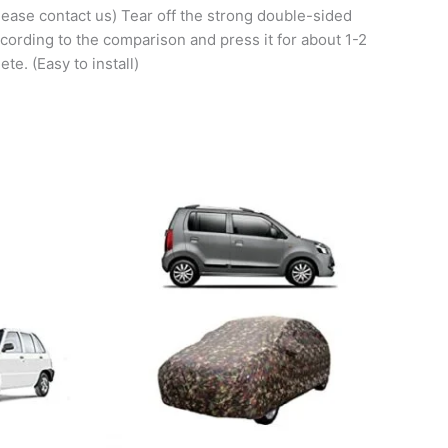
please contact us) Tear off the strong double-sided
according to the comparison and press it for about 1-2
te. (Easy to install)