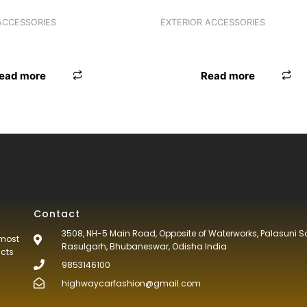
ACCESSORIES
EXTERIOR ACCESSORIES
 OMINI/BOLERO/SUMO
ANTENNA INNOVA
ead more
Read more
Contact
3508, NH-5 Main Road, Opposite of Waterworks, Palasuni S
tmost
Rasulgarh, Bhubaneswar, Odisha India
ucts
9853146100
highwaycarfashion@gmail.com