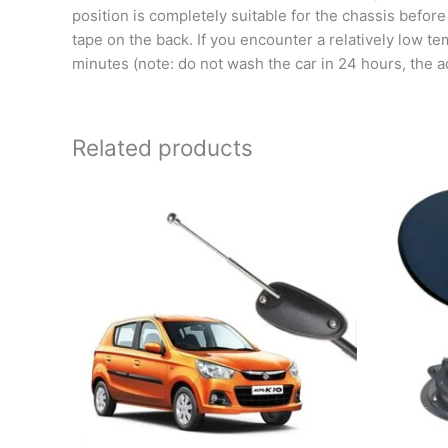
position is completely suitable for the chassis before
tape on the back. If you encounter a relatively low tem
minutes (note: do not wash the car in 24 hours, the ad
Related products