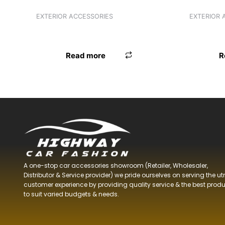
EXTERIOR ACCESSORIES
EXTERIOR 
3R BLIND SPOT MIRROR 3R-2129
ANTENNA
Read more
R
A one-stop car accessories showroom (Retailer, Wholesaler,
Distributor & Service provider) we pride ourselves on serving the u
customer experience by providing quality service & the best prod
to suit varied budgets &
needs.