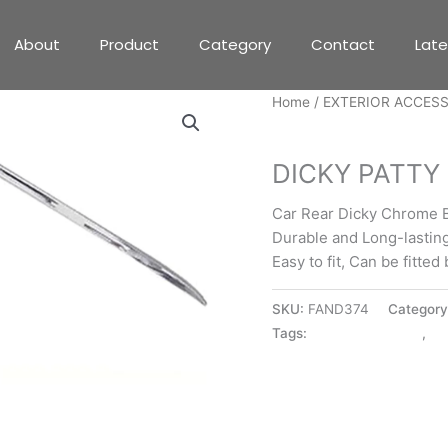
About
Product
Category
Contact
Lat
Home
/
EXTERIOR ACCES
EXTERIOR ACCESSORIE
DICKY PATTY 
Car Rear Dicky Chrome B
Durable and Long-lastin
Easy to fit, Can be fitte
SKU:
FAND374
Categor
Tags:
DICKY PATTY I10
,
EX