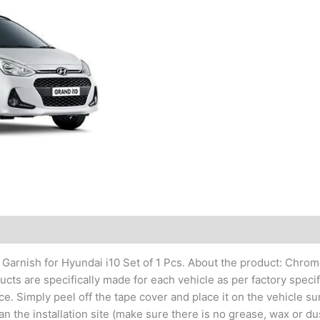
 Garnish for Hyundai i10 Set of 1 Pcs. About the product: Chro
ts are specifically made for each vehicle as per factory specific
. Simply peel off the tape cover and place it on the vehicle sur
n the installation site (make sure there is no grease, wax or dus