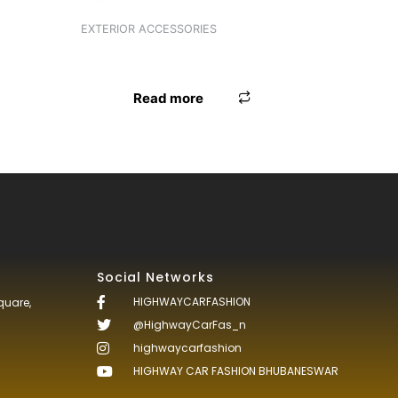
EXTERIOR ACCESSORIES
ANTENNA UNIVERSAL WHITE
Read more
Social Networks
HIGHWAYCARFASHION
quare,
@HighwayCarFas_n
highwaycarfashion
HIGHWAY CAR FASHION BHUBANESWAR