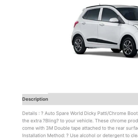
Description
Additional information
Reviews (0)
Details : ? Auto Spare World Dicky Patti/Chrome Boot
the extra ?Bling? to your vehicle. These chrome produc
come with 3M Double tape attached to the rear surface
Installation Method: ? Use alcohol or detergent to clea