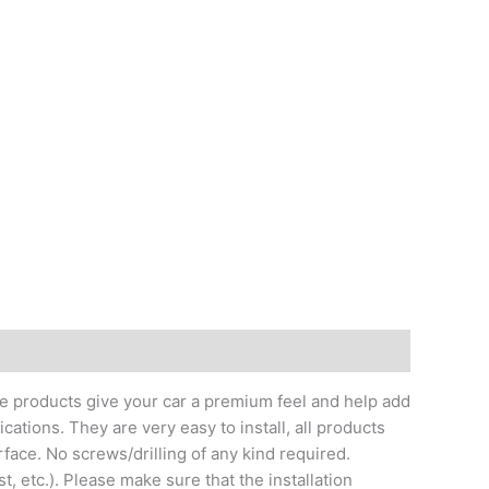
me products give your car a premium feel and help add
ations. They are very easy to install, all products
face. No screws/drilling of any kind required.
t, etc.). Please make sure that the installation