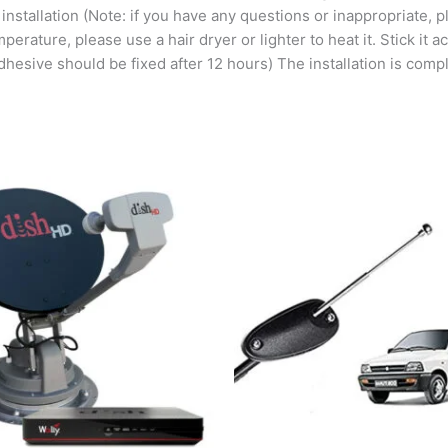
 installation (Note: if you have any questions or inappropriate, 
perature, please use a hair dryer or lighter to heat it. Stick it 
hesive should be fixed after 12 hours) The installation is comple