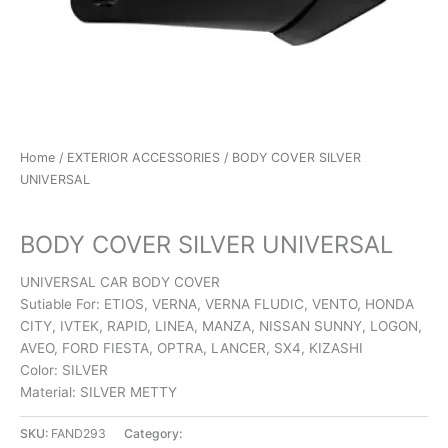
Home
/
EXTERIOR ACCESSORIES
/ BODY COVER SILVER
UNIVERSAL
EXTERIOR ACCESSORIES
BODY COVER SILVER UNIVERSAL
UNIVERSAL CAR BODY COVER
Sutiable For: ETIOS, VERNA, VERNA FLUDIC, VENTO, HONDA
CITY, IVTEK, RAPID, LINEA, MANZA, NISSAN SUNNY, LOGON,
AVEO, FORD FIESTA, OPTRA, LANCER, SX4, KIZASHI
Color: SILVER
Material: SILVER METTY
SKU:
FAND293
Category:
EXTERIOR ACCESSORIES