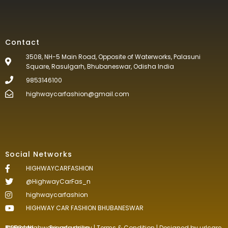
Contact
3508, NH-5 Main Road, Opposite of Waterworks, Palasuni
Square, Rasulgarh, Bhubaneswar, Odisha India
9853146100
highwaycarfashion@gmail.com
Social Networks
HIGHWAYCARFASHION
@HighwayCarFas_n
highwaycarfashion
HIGHWAY CAR FASHION BHUBANESWAR
©2024.Highwaycarfashion All Rights
Reserved
.
Privacy policy
|
Terms & Condition
| Designed by
urlcare.