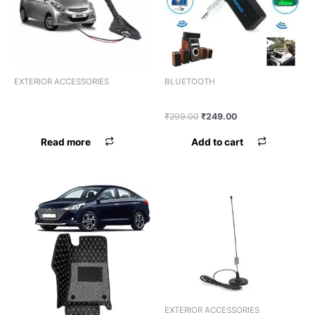
EXTERIOR ACCESSORIES
BLUETOOTH
ANTENNA HIGH QUALITY
BLUETOOTH UNIVERSAL
UNIVERSAL
₹
299.00
₹
249.00
Read more
Add to cart
EXTERIOR ACCESSORIES