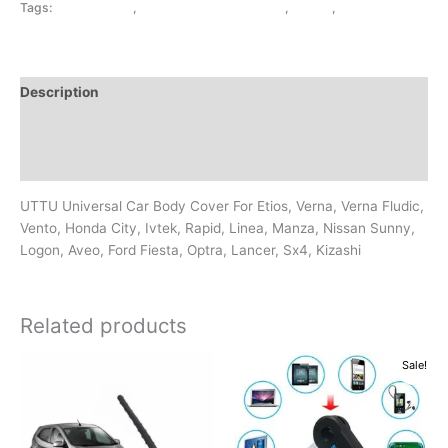
Tags:
BODY COVER
,
EXTERIOR ACCESSORIES
,
SILVER
,
UNIVERSAL
Description
Additional information
Reviews (0)
UTTU Universal Car Body Cover For Etios, Verna, Verna Fludic,
Vento, Honda City, Ivtek, Rapid, Linea, Manza, Nissan Sunny,
Logon, Aveo, Ford Fiesta, Optra, Lancer, Sx4, Kizashi
Related products
Original
Current
Sale!
price
price
was:
is:
₹299.00.
₹249.00.