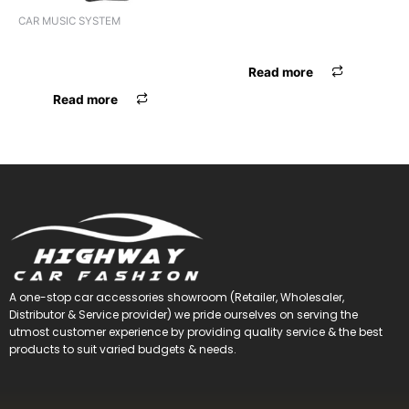
ANTENNA ER ELECTRONIC
CAR MUSIC SYSTEM
UNIVERSAL
VIDEO 2DIN 7″ UNIVERSAL
ANDROID
Read more
Read more
A one-stop car accessories showroom (Retailer, Wholesaler,
Distributor & Service provider) we pride ourselves on serving the
utmost customer experience by providing quality service & the best
products to suit varied budgets &
needs.