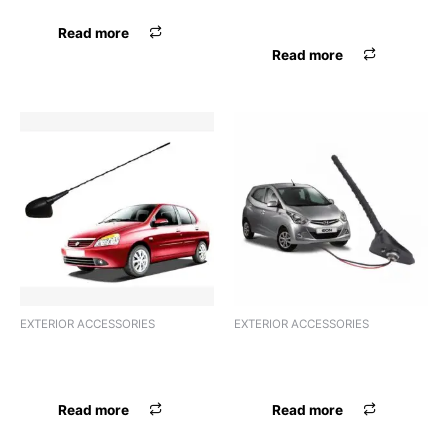
UNIVERSAL
Read more
Read more
EXTERIOR ACCESSORIES
EXTERIOR ACCESSORIES
ANTENNA AREAL FORD
ANTENNA HIGH QUALITY
UNIVERSAL
UNIVERSAL
Read more
Read more