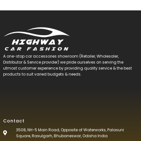
A one-stop car accessories showroom (Retailer, Wholesaler,
Distributor & Service provider) we pride ourselves on serving the
utmost customer experience by providing quality service & the best
products to suit varied budgets &
needs.
Contact
3508, NH-5 Main Road, Opposite of Waterworks, Palasuni
Square, Rasulgarh, Bhubaneswar, Odisha India