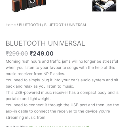
Home
/
BLUETOOTH
/ BLUETOOTH UNIVERSAL
BLUETOOTH
BLUETOOTH UNIVERSAL
₹
299.00
₹
249.00
Morning rush hours and traffic jams will no longer be stressful
when you listen to your favourite songs with the help of this
music receiver from NP Plastics.
You need to simply plug it into your car’s audio system and sit
back and relax as you listen to music.
This USB-powered music receiver has a compact body and is
portable and lightweight.
You need to connect it through the USB port and then use the
aux-in cable to connect the receiver to the device you’re
streaming music from.