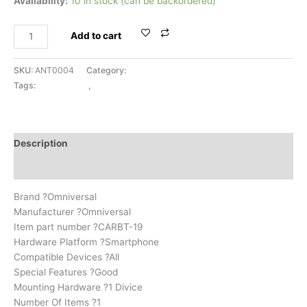
Availability:
10 in stock (can be backordered)
Add to cart
SKU:
ANT0004
Category:
BLUETOOTH
Tags:
BLUETOOTH
,
UNIVERSAL
Description
Reviews (0)
Brand ?Omniversal
Manufacturer ?Omniversal
Item part number ?CARBT-19
Hardware Platform ?Smartphone
Compatible Devices ?All
Special Features ?Good
Mounting Hardware ?1 Divice
Number Of Items ?1