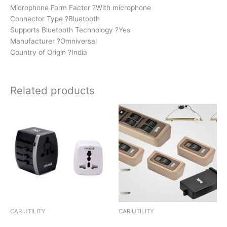
Microphone Form Factor ?With microphone
Connector Type ?Bluetooth
Supports Bluetooth Technology ?Yes
Manufacturer ?Omniversal
Country of Origin ?India
Related products
CAR UTILITY
CAR UTILITY
SUN SHIELD UNIVERSAL
KEY COVER LOCAL