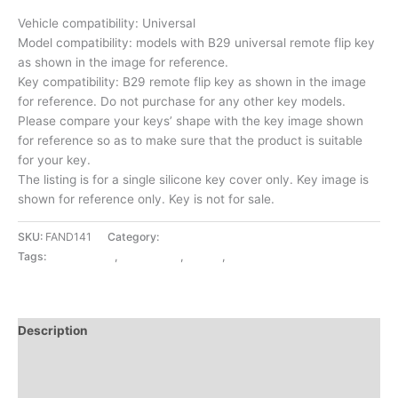
Vehicle compatibility: Universal
Model compatibility: models with B29 universal remote flip key
as shown in the image for reference.
Key compatibility: B29 remote flip key as shown in the image
for reference. Do not purchase for any other key models.
Please compare your keys’ shape with the key image shown
for reference so as to make sure that the product is suitable
for your key.
The listing is for a single silicone key cover only. Key image is
shown for reference only. Key is not for sale.
SKU:
FAND141
Category:
CAR UTILITY
Tags:
CAR UTILITY
,
KEY COVER
,
LOCAL
,
UNIVERSAL
Description
Additional information
Reviews (0)