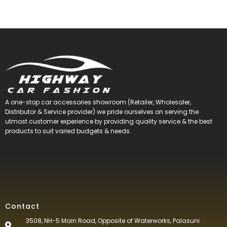
A one-stop car accessories showroom (Retailer, Wholesaler,
Distributor & Service provider) we pride ourselves on serving the
utmost customer experience by providing quality service & the best
products to suit varied budgets &
needs.
Contact
3508, NH-5 Main Road, Opposite of Waterworks, Palasuni