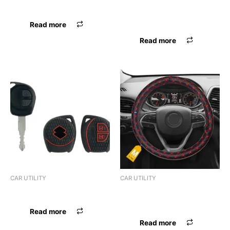
UNIVERSAL
STEERING COVER LOCAL
SMALL
Read more
Read more
CAR UTILITY
CAR UTILITY
GEAR KNOB UNIVERSAL
STEERING COVER LOCAL
MEDIUM
Read more
Read more