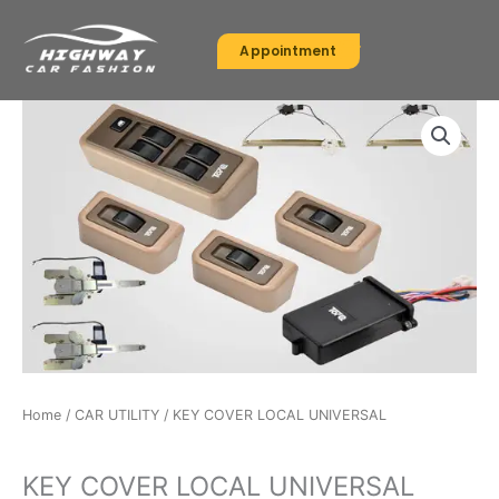
Skip
to
Appointment
content
Home
/
CAR UTILITY
/ KEY COVER LOCAL UNIVERSAL
CAR UTILITY
KEY COVER LOCAL UNIVERSAL