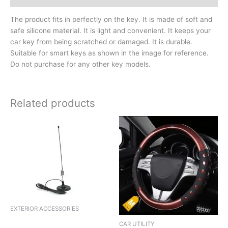
The product fits in perfectly on the key. It is made of soft and
safe silicone material. It is light and convenient. It keeps your
car key from being scratched or damaged. It is durable.
Suitable for smart keys as shown in the image for reference.
Do not purchase for any other key models.
Related products
EXTERIOR ACCESSORIES
ANTENNA ER ELECTRONIC
CAR UTILITY