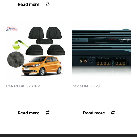
Read more
CAR MUSIC SYSTEM
CAR AMPLIFIERS
AUDIO 1DIN PANASOUND
AMPLIFIER SONY XM-N502
PN-217BT
(2 CHANNEL)
Read more
Read more