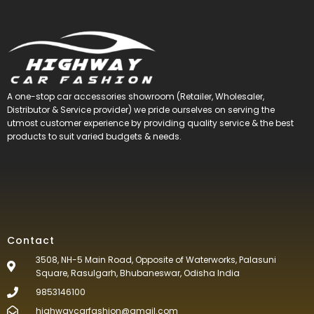
A one-stop car accessories showroom (Retailer, Wholesaler,
Distributor & Service provider) we pride ourselves on serving the
utmost customer experience by providing quality service & the best
products to suit varied budgets &
needs.
Contact
3508, NH-5 Main Road, Opposite of Waterworks, Palasuni
Square, Rasulgarh, Bhubaneswar, Odisha India
9853146100
highwaycarfashion@gmail.com