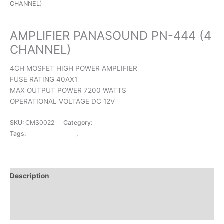
CHANNEL)
CAR AMPLIFIERS
AMPLIFIER PANASOUND PN-444 (4
CHANNEL)
4CH MOSFET HIGH POWER AMPLIFIER
FUSE RATING 40AX1
MAX OUTPUT POWER 7200 WATTS
OPERATIONAL VOLTAGE DC 12V
SKU:
CMS0022
Category:
CAR AMPLIFIERS
Tags:
CAR AMPLIFIERS
,
PANASOUND
Description
Additional information
Reviews (0)