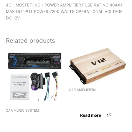
4CH MOSFET HIGH POWER AMPLIFIER FUSE RATING 40AX1
MAX OUTPUT POWER 7200 WATTS OPERATIONAL VOLTAGE
DC 12V
Related products
CAR AMPLIFIERS
AMPLIFIER TORPEDO ST-806
(4 CHANNEL)
CAR MUSIC SYSTEM
Read more
VIDEO 2DIN PANASOUND
PN-AD11 ANDROID