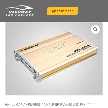
Skip
to
Appointment
content
Home
/
CAR AMPLIFIERS
/ AMPLIFIER PANASOUND PN-444 (4