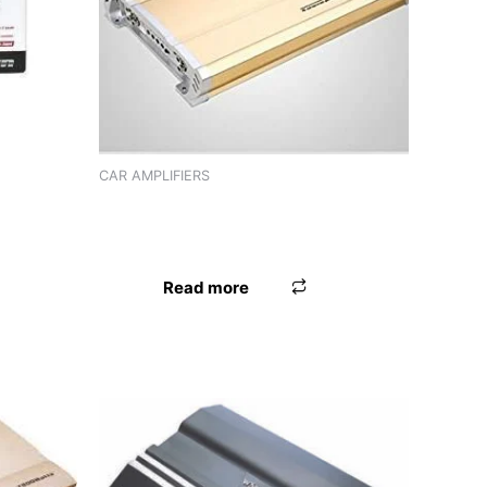
2
CAR AMPLIFIERS
AMPLIFIER PANASOUND PN-444 (4
CHANNEL)
Read more