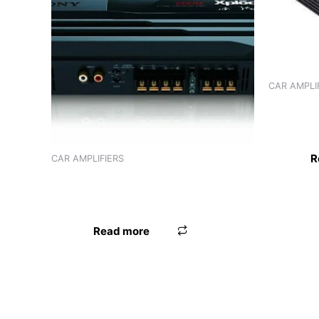
CAR AMPLI
AMPLIFIE
CHANNEL
R
CAR AMPLIFIERS
AMPLIFIER SONY XM-N502 (2
CHANNEL)
Read more