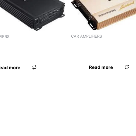
CAR AMPLIFIERS
FIERS
AMPLIFIER TORPEDO ST-806 
R TORPEDO ST-802 (2
CHANNEL)
)
Read more
ead more