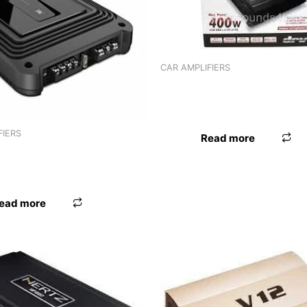
CAR AMPLIFIERS
AMPLIFIER JVC KS-DR3002 (
CHANNEL)
FIERS
Read more
R JBL GX-A622SI (2
)
ead more