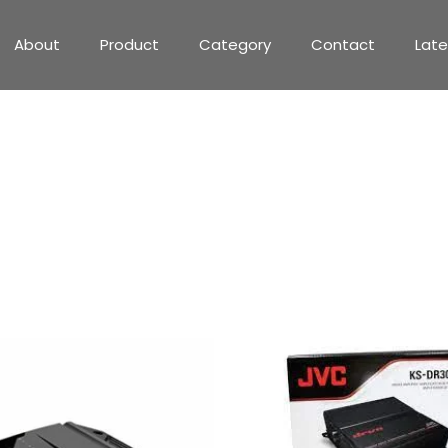
About
Product
Category
Contact
Lat