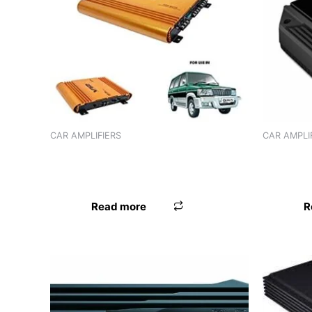
Product tags
CAR AMPLIFIERS
CAR AMPLI
AMPLIFIER J3L V12605 GOLD (4
AMPLIFIE
CHANNEL)
CHANNEL
Read more
R