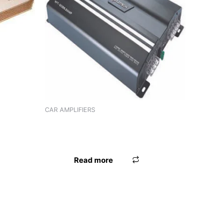
(4
CAR AMPLIFIERS
AMPLIFIER WORLDTECH WT-2086 (2
CHANNEL)
Read more