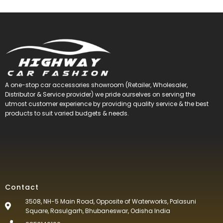
A one-stop car accessories showroom (Retailer, Wholesaler,
Distributor & Service provider) we pride ourselves on serving the
utmost customer experience by providing quality service & the best
products to suit varied budgets &
needs.
Contact
3508, NH-5 Main Road, Opposite of Waterworks, Palasuni
Square, Rasulgarh, Bhubaneswar, Odisha India