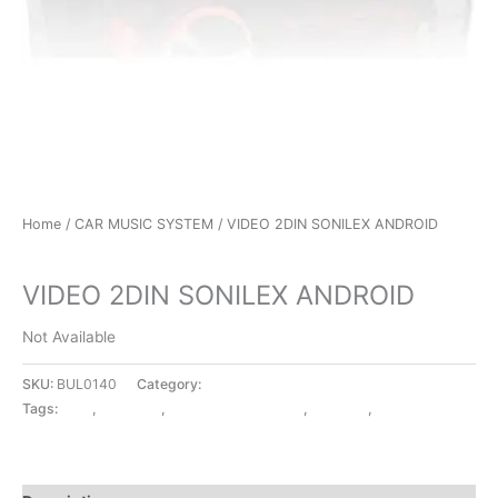
Home
/
CAR MUSIC SYSTEM
/ VIDEO 2DIN SONILEX ANDROID
CAR MUSIC SYSTEM
VIDEO 2DIN SONILEX ANDROID
Not Available
SKU:
BUL0140
Category:
CAR MUSIC SYSTEM
Tags:
2DIN
,
ANDROID
,
CAR MUSIC SYSTEM
,
SONILEX
,
VIDEO