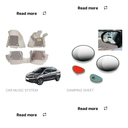
PERFUME SONILEX GEL
Read more
Read more
CAR MUSIC SYSTEM
DAMPING SHEET
AUDIO 1DIN PIONEER DEH-
DAMPING SHEET SONILEX
X1790UB
Read more
Read more