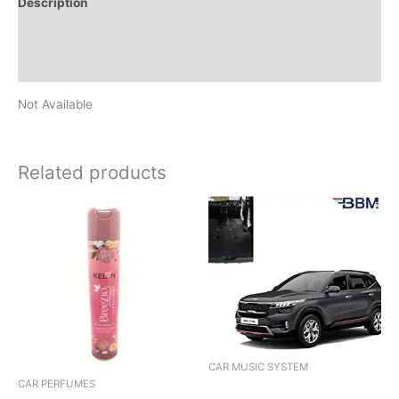
Description
Additional information
Reviews (0)
Not Available
Related products
CAR MUSIC SYSTEM
CAR PERFUMES
AUDIO 1DIN BLUZON