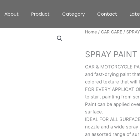
About
Product
Category
Contact
Lat
Home
/
CAR CARE
/ SPRAY
CAR CARE
SPRAY PAINT
CAR & MOTORCYCLE PAINT:
and fast-drying paint tha
colored texture that will
FOR EVERY APPLICATION: 
to start painting from sc
Paint can be applied over
surface.
IDEAL FOR ALL SURFACES:
nozzle and a wide spray 
an assorted range of surfa