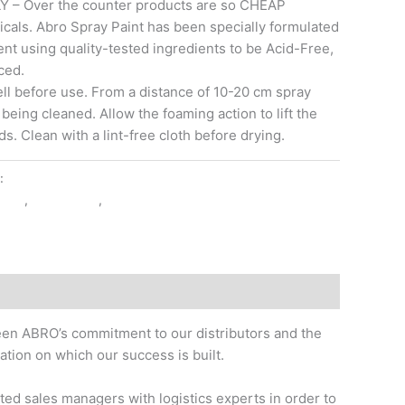
– Over the counter products are so CHEAP
cals. Abro Spray Paint has been specially formulated
ent using quality-tested ingredients to be Acid-Free,
ced.
 before use. From a distance of 10-20 cm spray
 being cleaned. Allow the foaming action to lift the
ds. Clean with a lint-free cloth before drying.
y:
CAR CARE
AINT
,
TOUCH-UP
,
WHITE
 been ABRO’s commitment to our distributors and the
tion on which our success is built.
ted sales managers with logistics experts in order to