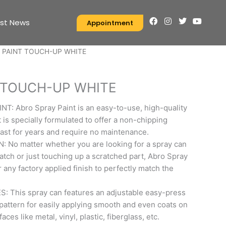
F
I
T
Y
est News
Appointment
a
n
w
o
c
s
i
u
e
t
t
t
 PAINT TOUCH-UP WHITE
b
a
t
u
o
g
e
b
o
r
r
e
k
a
 TOUCH-UP WHITE
m
 Abro Spray Paint is an easy-to-use, high-quality
t is specially formulated to offer a non-chipping
 last for years and require no maintenance.
No matter whether you are looking for a spray can
ratch or just touching up a scratched part, Abro Spray
 any factory applied finish to perfectly match the
 This spray can features an adjustable easy-press
pattern for easily applying smooth and even coats on
ces like metal, vinyl, plastic, fiberglass, etc.