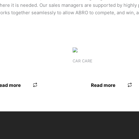
where it is needed. Our sales managers are supported by highly
orks together seamlessly to allow ABRO to compete, and win, a
CAR CARE
-1 WASH & WAX
FOAM ONLY
ead more
Read more