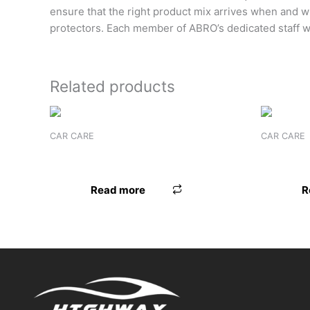
ensure that the right product mix arrives when and 
protectors. Each member of ABRO’s dedicated staff w
Related products
CAR CARE
CAR CARE
GOLDWAX ALL IN ONE
FORMULA
Read more
R