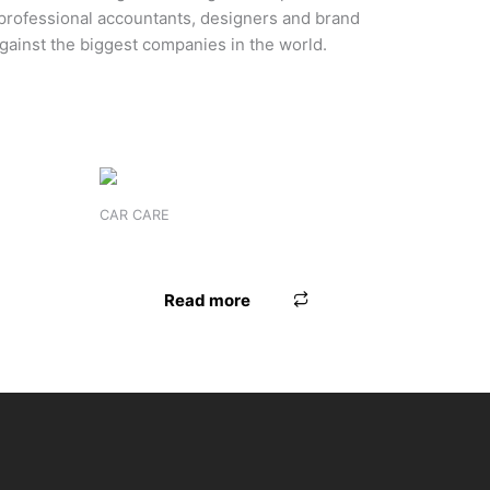
 professional accountants, designers and brand
gainst the biggest companies in the world.
CAR CARE
MICROFIBER CYJ GLOBES
Read more