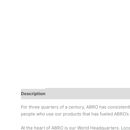
Description
Additional information
Reviews (0)
For three quarters of a century, ABRO has consistentl
people who use our products that has fueled ABRO’s g
At the heart of ABRO is our World Headquarters. Locat