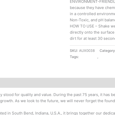
ENVIRONMENT-FRIENDLY 
because they have chemi
in a controlled environm
Non-Toxic, and pH balan
HOW TO USE – Shake well
directly onto the surface
dirt for at least 30 secon
SKU:
AUX0038
Categor
Tags:
CAR CARE
,
SPRAY P
y stood for quality and value. During the past 75 years, it has
rowth. As we look to the future, we will never forget the founda
ed in South Bend, Indiana, U.S.A., it brings together our dedica