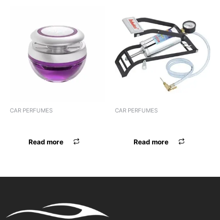
CAR PERFUMES
CAR PERFUMES
PERFUME HOPE HANGING
PERFUME AMBIPUR A/C
Read more
Read more