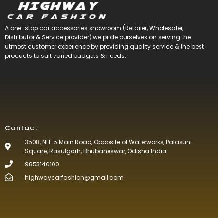
A one-stop car accessories showroom (Retailer, Wholesaler,
Distributor & Service provider) we pride ourselves on serving the
utmost customer experience by providing quality service & the best
products to suit varied budgets &
needs.
Contact
3508, NH-5 Main Road, Opposite of Waterworks, Palasuni
Square, Rasulgarh, Bhubaneswar, Odisha India
9853146100
highwaycarfashion@gmail.com