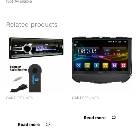
Not Available
Related products
CAR PERFUMES
CAR PERFUMES
PERFUME AIRPRO SPHERE
PERFUME BELIVE LIQUID
GEL
Read more
Read more