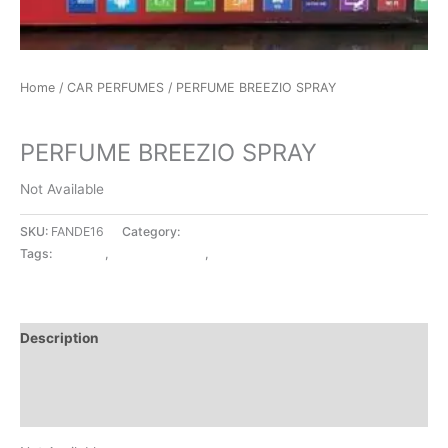
Home
/
CAR PERFUMES
/ PERFUME BREEZIO SPRAY
CAR PERFUMES
PERFUME BREEZIO SPRAY
Not Available
SKU:
FANDE16
Category:
CAR PERFUMES
Tags:
BREEZIO
,
CAR PERFUMES
,
SPRAY
Description
Additional information
Reviews (0)