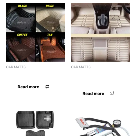
CAR MATTS
CAR MATTS
F.MAT 7D BOSSNIK CRETA
F.MAT 5D EYECLONE DZIRE
17 BEIGE
Read more
Read more