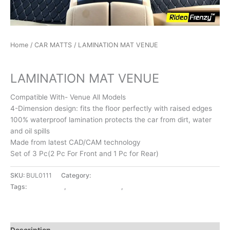
Home
/
CAR MATTS
/ LAMINATION MAT VENUE
CAR MATTS
LAMINATION MAT VENUE
Compatible With- Venue All Models
4-Dimension design: fits the floor perfectly with raised edges
100% waterproof lamination protects the car from dirt, water
and oil spills
Made from latest CAD/CAM technology
Set of 3 Pc(2 Pc For Front and 1 Pc for Rear)
SKU:
BUL0111
Category:
CAR MATTS
Tags:
CAR MATTS
,
LAMINATION MAT
,
VENUE
Description