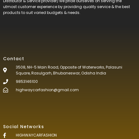
Distributor & Service provider) we pride ourselves on serving the
utmost customer experience by providing quality service & the best
products to suit varied budgets &
needs.
Contact
3508, NH-5 Main Road, Opposite of Waterworks, Palasuni
Square, Rasulgarh, Bhubaneswar, Odisha India
9853146100
highwaycarfashion@gmail.com
Social Networks
HIGHWAYCARFASHION