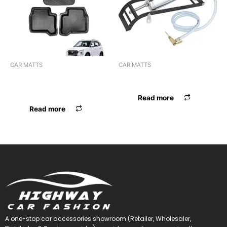
CAR MATTS
CAR MATTS
F.MAT 5D LUXURY CRETA
F.MAT 5D EYECLONE SELTOS
2020
Read more
Read more
A one-stop car accessories showroom (Retailer, Wholesaler,