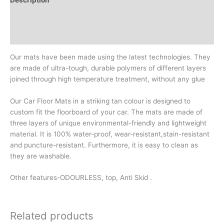
Additional information
Reviews (0)
Our mats have been made using the latest technologies. They
are made of ultra-tough, durable polymers of different layers
joined through high temperature treatment, without any glue
Our Car Floor Mats in a striking tan colour is designed to
custom fit the floorboard of your car. The mats are made of
three layers of unique environmental-friendly and lightweight
material. It is 100% water-proof, wear-resistant,stain-resistant
and puncture-resistant. Furthermore, it is easy to clean as
they are washable.
Other features-ODOURLESS, top, Anti Skid .
Related products