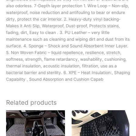
also odorless. 7-Depth layer protection 1. Wire Loop – Non-slip,
waterproof, noise reduction and antifouling to bear or endure
dirty, protect the car interior. 2. Heavy-duty vinyl backing-
Makes it Anti Slip, Waterproof, Dust-proof, Protects stains,
fading, dirt, Easy to clean . 3. PU Leather – very little
maintenance such as cleaning and wiping dirt and dust from its
surface. 4. Sponge – Shock and Sound Absorbent Inner Layer.
5. Non Woven Fabric – liquid repellence, resilience, stretch,
softness, strength, flame retardancy, washability, cushioning,
thermal insulation, acoustic insulation, filtration, use as a
bacterial barrier and sterility. 6. XPE – Heat Insulation:, Shaping
Capability , Sound Absorption and Cushion Capab
Related products