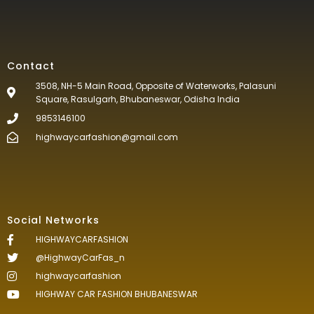
Contact
3508, NH-5 Main Road, Opposite of Waterworks, Palasuni
Square, Rasulgarh, Bhubaneswar, Odisha India
9853146100
highwaycarfashion@gmail.com
Social Networks
HIGHWAYCARFASHION
@HighwayCarFas_n
highwaycarfashion
HIGHWAY CAR FASHION BHUBANESWAR