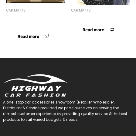
CAR MATTS
CAR MATTS
F.MAT 7D BOSSNIK DZIRE 17
F.MAT 7D BOSSNIK SCORPIO
BEIGE
Read more
Read more
A one-stop car accessories showroom (Retailer, Wholesaler,
Distributor & Service provider) we pride ourselves on serving the
utmost customer experience by providing quality service & the best
products to suit varied budgets &
needs.