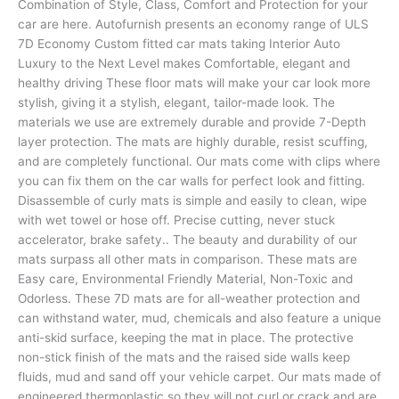
Combination of Style, Class, Comfort and Protection for your
car are here. Autofurnish presents an economy range of ULS
7D Economy Custom fitted car mats taking Interior Auto
Luxury to the Next Level makes Comfortable, elegant and
healthy driving These floor mats will make your car look more
stylish, giving it a stylish, elegant, tailor-made look. The
materials we use are extremely durable and provide 7-Depth
layer protection. The mats are highly durable, resist scuffing,
and are completely functional. Our mats come with clips where
you can fix them on the car walls for perfect look and fitting.
Disassemble of curly mats is simple and easily to clean, wipe
with wet towel or hose off. Precise cutting, never stuck
accelerator, brake safety.. The beauty and durability of our
mats surpass all other mats in comparison. These mats are
Easy care, Environmental Friendly Material, Non-Toxic and
Odorless. These 7D mats are for all-weather protection and
can withstand water, mud, chemicals and also feature a unique
anti-skid surface, keeping the mat in place. The protective
non-stick finish of the mats and the raised side walls keep
fluids, mud and sand off your vehicle carpet. Our mats made of
engineered thermoplastic so they will not curl or crack and are