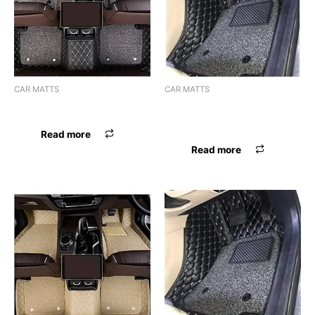
CAR MATTS
CAR MATTS
F.MAT 7D BOSSNIK SELTOS
F.MAT 7D BOSSNIK SELTOS
BLK
Read more
Read more