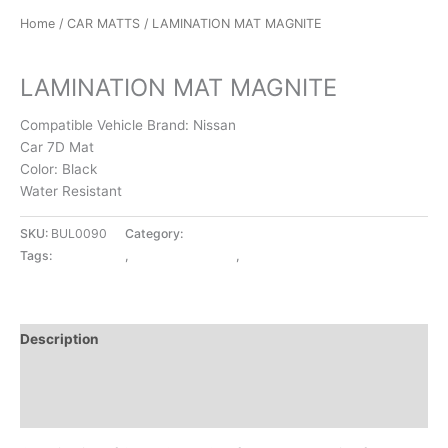
Home
/
CAR MATTS
/ LAMINATION MAT MAGNITE
CAR MATTS
LAMINATION MAT MAGNITE
Compatible Vehicle Brand: Nissan
Car 7D Mat
Color: Black
Water Resistant
SKU:
BUL0090
Category:
CAR MATTS
Tags:
CAR MATTS
,
LAMINATION MAT
,
MAGNITE
Description
Additional information
Reviews (0)