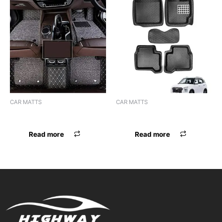
CAR MATTS
CAR MATTS
F.MAT 7D BOSSNIK SELTOS
F.MAT 5D EYECLONE CRETA
Read more
Read more