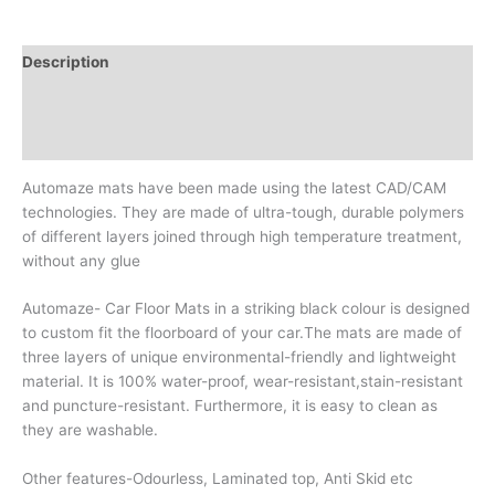
Description
Additional information
Reviews (0)
Automaze mats have been made using the latest CAD/CAM
technologies. They are made of ultra-tough, durable polymers
of different layers joined through high temperature treatment,
without any glue
Automaze- Car Floor Mats in a striking black colour is designed
to custom fit the floorboard of your car.The mats are made of
three layers of unique environmental-friendly and lightweight
material. It is 100% water-proof, wear-resistant,stain-resistant
and puncture-resistant. Furthermore, it is easy to clean as
they are washable.
Other features-Odourless, Laminated top, Anti Skid etc