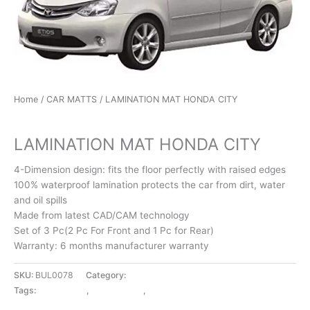
Home
/
CAR MATTS
/ LAMINATION MAT HONDA CITY
CAR MATTS
LAMINATION MAT HONDA CITY
4-Dimension design: fits the floor perfectly with raised edges
100% waterproof lamination protects the car from dirt, water
and oil spills
Made from latest CAD/CAM technology
Set of 3 Pc(2 Pc For Front and 1 Pc for Rear)
Warranty: 6 months manufacturer warranty
SKU:
BUL0078
Category:
CAR MATTS
Tags:
CAR MATTS
,
HONDA CITY
,
LAMINATION MAT