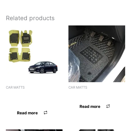
Related products
CAR MATTS
CAR MATTS
F.MAT 7D BOSSNIK VERNA
F.MAT 7D BOSSNIK SONET
2020 BEIGE
Read more
Read more