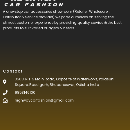
A one-stop car accessories showroom (Retailer, Wholesaler,
Distributor & Service provider) we pride ourselves on serving the
utmost customer experience by providing quality service & the best
products to suit varied budgets &
needs.
Contact
3508, NH-5 Main Road, Opposite of Waterworks, Palasuni
Square, Rasulgarh, Bhubaneswar, Odisha India
9853146100
highwaycarfashion@gmail.com