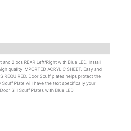
 and 2 pcs REAR Left/Right with Blue LED. Install
of high quality IMPORTED ACRYLIC SHEET. Easy and
REQUIRED. Door Scuff plates helps protect the
Scuff Plate will have the text specifically your
oor Sill Scuff Plates with Blue LED.