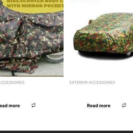
ACCESSORIES
EXTERIOR ACCESSORIES
VER ARMY A0-17
BODY COVER ARMY A0-15
ead more
Read more