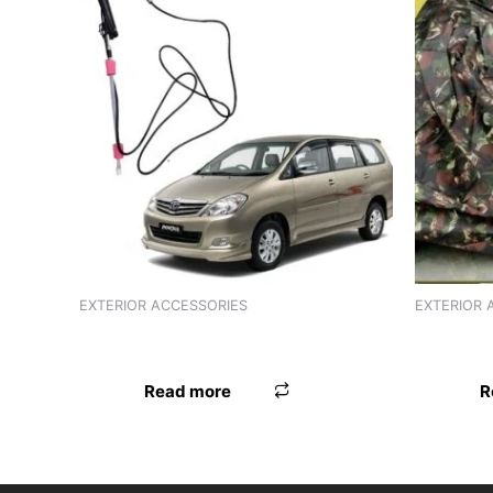
EXTERIOR ACCESSORIES
EXTERIOR 
ANTENNA HR EON
BODY CO
Read more
R