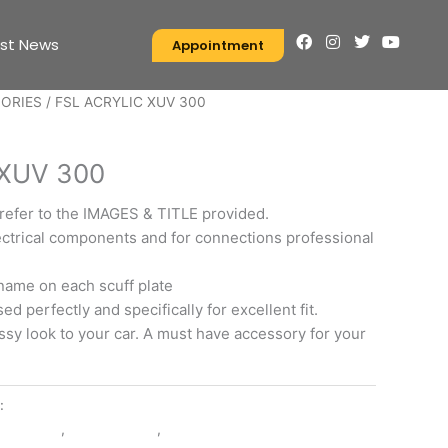
F
I
T
Y
est News
Appointment
a
n
w
o
c
s
i
u
e
t
t
t
SORIES
/ FSL ACRYLIC XUV 300
b
a
t
u
o
g
e
b
S
o
r
r
e
k
a
 XUV 300
m
 refer to the IMAGES & TITLE provided.
ctrical components and for connections professional
name on each scuff plate
d perfectly and specifically for excellent fit.
ssy look to your car. A must have accessory for your
y:
EXTERIOR ACCESSORIES
ESSORIES
,
FSL ACRYLIC
,
XUV