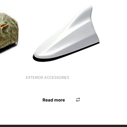
EXTERIOR ACCESSORIES
ANTENNA UNIVERSAL RED
Read more