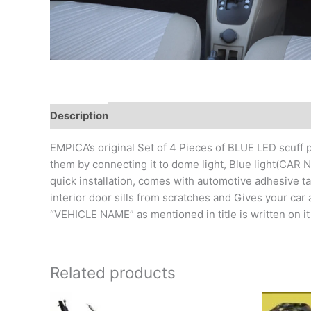
Description
Additional information
Reviews (0)
EMPICA’s original Set of 4 Pieces of BLUE LED scuff p
them by connecting it to dome light, Blue light(CAR
quick installation, comes with automotive adhesi
interior door sills from scratches and Gives your car 
“VEHICLE NAME” as mentioned in title is written on i
Related products