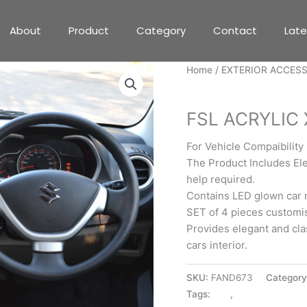
About
Product
Category
Contact
Lat
Home
/
EXTERIOR ACCES
EXTERIOR ACCESSORIE
FSL ACRYLIC
For Vehicle Compaibility
The Product Includes Ele
help required.
Contains LED glown car 
SET of 4 pieces customise
Provides elegant and cla
cars interior.
SKU:
FAND673
Categor
Tags:
300
,
EXTERIOR ACC