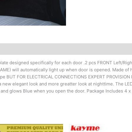
late designed specifically for each door .2 pcs FRONT Left/Right
 NAME) will automatically light up when door is opened. Made 
ve tape BUT FOR ELECTRICAL CONNECTIONS EXPERT PROVISION IS 
a new elegant look and more greatter look at nighttime. The LED 
t and glows Blue when you open the door. Package Includes 4 x D