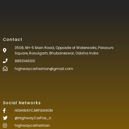
Contact
3508, NH-5 Main Road, Opposite of Waterworks, Palasuni
Square, Rasulgarh, Bhubaneswar, Odisha India
9853146100
highwaycarfashion@gmail.com
Social Networks
HIGHWAYCARFASHION
@HighwayCarFas_n
highwaycarfashion