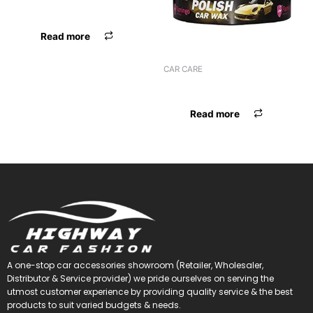
MICROFIBER AUTOFRIEND
Read more
CAR CARE
FLAMINGO POLISH CAR WAX
Read more
A one-stop car accessories showroom (Retailer, Wholesaler,
Distributor & Service provider) we pride ourselves on serving the
utmost customer experience by providing quality service & the best
products to suit varied budgets &
needs.