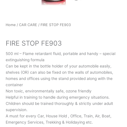
Home
/
CAR CARE
/ FIRE STOP FE903
CAR CARE
FIRE STOP FE903
500 ml – Flame retardant fluid, portable and handy – special
extinguishing formula
Can be kept in the bottle holder of your automobile easily,
shelves (OR) can also be fixed on the walls of automobiles,
homes and offices using the stand provided along with the
container
Non toxic, environmentally safe, ozone friendly
Helpful in training to handle during emergency situations.
Children should be trained thoroughly & strictly under adult
supervision.
A must for every Car, House Hold , Office, Train, Air, Boat,
Emergency Services, Trekking & Holidaying etc.