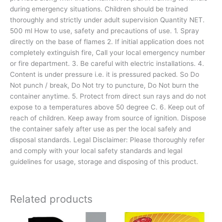
during emergency situations. Children should be trained
thoroughly and strictly under adult supervision Quantity NET.
500 ml How to use, safety and precautions of use. 1. Spray
directly on the base of flames 2. If initial application does not
completely extinguish fire, Call your local emergency number
or fire department. 3. Be careful with electric installations. 4.
Content is under pressure i.e. it is pressured packed. So Do
Not punch / break, Do Not try to puncture, Do Not burn the
container anytime. 5. Protect from direct sun rays and do not
expose to a temperatures above 50 degree C. 6. Keep out of
reach of children. Keep away from source of ignition. Dispose
the container safely after use as per the local safely and
disposal standards. Legal Disclaimer: Please thoroughly refer
and comply with your local safety standards and legal
guidelines for usage, storage and disposing of this product.
Related products