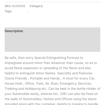
SKU:
AUX0006
Category:
CAR CARE
Tags:
CAR CARE
,
FIRE STOP
Description
Additional information
Reviews (0)
Be safe, than sorry Special Extinguishing Formula to
impregnate around minor fires whatever their cause, so as to
avoid flame expansion or spreading of the flame and also
helpful to extinguish minor flames. Specialty and Features:
Ozone Friendly , Portable and Handy , A must for every Car,
House Hold , Office, Train, Air, Boat, Emergency Services,
Trekking and Holidaying etc. Can be kept in the bottle Holder of
your Automobile easily, shelves etc. (OR) can also be fixed on
the walls of Automobiles, Homes and Offices using the stand
provided along with the container. Helpful in training to handle