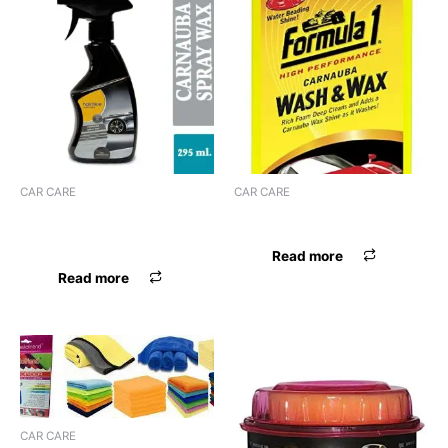
CAR CARE
CAR CARE
HALS BLUE CARNAUBA
FORMULA-1 WASH & WAX
SPRAY WAX
Read more
Read more
CAR CARE