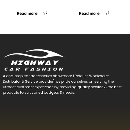
F.MAT RUBBER BLK
F.MATT GALIO PREMIUM BLK
Read more
Read more
A one-stop car accessories showroom (Retailer, Wholesaler,
Distributor & Service provider) we pride ourselves on serving the
utmost customer experience by providing quality service & the best
products to suit varied budgets &
needs.