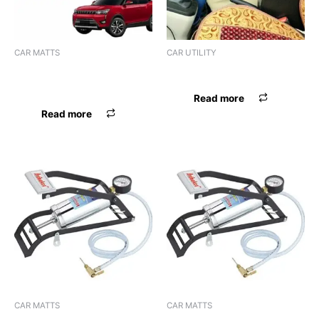
CAR MATTS
CAR UTILITY
F.MAT 7D PREVENTO
ARMREST PILLOW BLK
I20/ACTIVE 2015 BLK
Read more
Read more
CAR MATTS
CAR MATTS