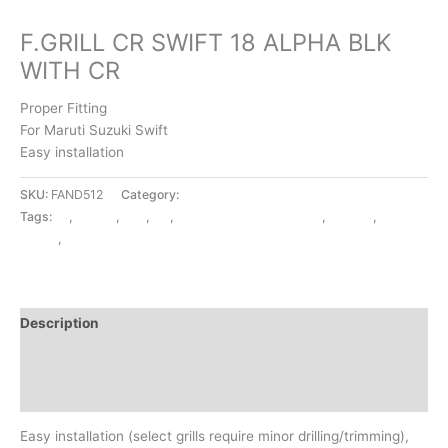
EXTERIOR ACCESSORIES
F.GRILL CR SWIFT 18 ALPHA BLK
WITH CR
Proper Fitting
For Maruti Suzuki Swift
Easy installation
SKU:
FAND512
Category:
EXTERIOR ACCESSORIES
Tags:
18
,
ALPHA
,
BLK
,
CR
,
EXTERIOR ACCESSORIES
,
F.GRILL
,
SWIFT
,
WITH CR
Description
Additional information
Reviews (0)
Easy installation (select grills require minor drilling/trimming),