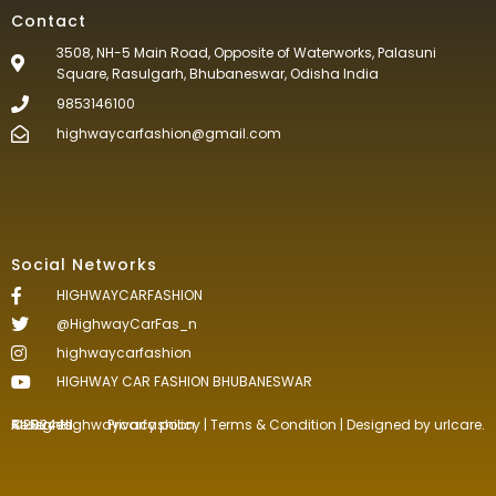
Contact
3508, NH-5 Main Road, Opposite of Waterworks, Palasuni
Square, Rasulgarh, Bhubaneswar, Odisha India
9853146100
highwaycarfashion@gmail.com
Social Networks
HIGHWAYCARFASHION
@HighwayCarFas_n
highwaycarfashion
HIGHWAY CAR FASHION BHUBANESWAR
©2024.Highwaycarfashion All Rights
Reserved
.
Privacy policy
|
Terms & Condition
| Designed by
urlcare.