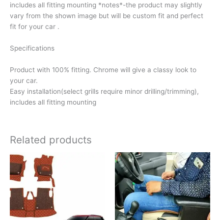
includes all fitting mounting *notes*-the product may slightly
vary from the shown image but will be custom fit and perfect
fit for your car .
Specifications
Product with 100% fitting. Chrome will give a classy look to
your car.
Easy installation(select grills require minor drilling/trimming),
includes all fitting mounting
Related products