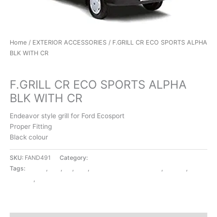
Home
/
EXTERIOR ACCESSORIES
/ F.GRILL CR ECO SPORTS ALPHA
BLK WITH CR
EXTERIOR ACCESSORIES
F.GRILL CR ECO SPORTS ALPHA
BLK WITH CR
Endeavor style grill for Ford Ecosport
Proper Fitting
Black colour
SKU:
FAND491
Category:
EXTERIOR ACCESSORIES
Tags:
ALPHA
,
BLK
,
CR
,
ECO
,
EXTERIOR ACCESSORIES
,
F.GRILL
,
SPORTS
,
WITH