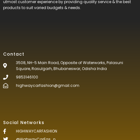
utmost customer experience by providing quality service & the best
products to suit varied budgets &
needs.
Contact
3508, NH-5 Main Road, Opposite of Waterworks, Palasuni
Square, Rasulgarh, Bhubaneswar, Odisha India
9853146100
highwaycarfashion@gmail.com
Social Networks
HIGHWAYCARFASHION
@HighwayCarFas_n