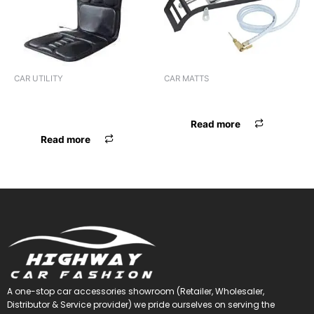
CAR UTILITY
CAR MATTS
BACK CUSHION VIBRATOR
F.MAT STINZO BLK
BLK
Read more
Read more
A one-stop car accessories showroom (Retailer, Wholesaler,
Distributor & Service provider) we pride ourselves on serving the