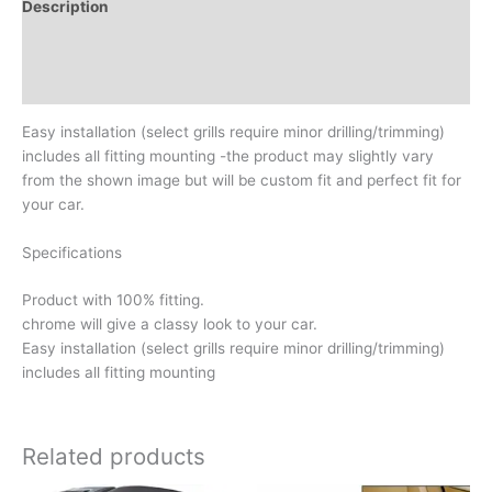
Description
Additional information
Reviews (0)
Easy installation (select grills require minor drilling/trimming)
includes all fitting mounting -the product may slightly vary
from the shown image but will be custom fit and perfect fit for
your car.
Specifications
Product with 100% fitting.
chrome will give a classy look to your car.
Easy installation (select grills require minor drilling/trimming)
includes all fitting mounting
Related products