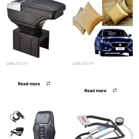
CAR UTILITY
CAR UTILITY
ASHTRAY HOD BLK
BACK CUSHION PREMIUM
BLK
Read more
Read more