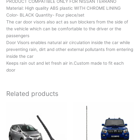
PRODUCT COMPATIBLE ONLY FOR NISSAN TERRANO
Material: High quality ABS plastic WITH CHROME LINING
Color- BLACK Quantity- Four piece/set
The car door visors also act as sun blockers from the side of
the vehicle which can be comfortable to the driver or the
passengers
Door Visors enables natural air circulation inside the car while
preventing rain, dirt and other external pollutants from entering
inside the car
Keeps rain out and let fresh air in.Custom made to fit each
door
Related products