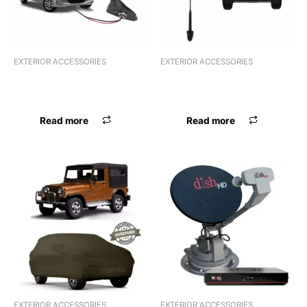
EXTERIOR ACCESSORIES
EXTERIOR ACCESSORIES
ANTENNA HIGH QUALITY
ANTENNA AREAL MARUTI
UNIVERSAL
UNIVERSAL
Read more
Read more
EXTERIOR ACCESSORIES
EXTERIOR ACCESSORIES