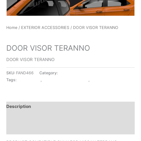
Home
/
EXTERIOR ACCESSORIES
/ DOOR VISOR TERANNO
EXTERIOR ACCESSORIES
DOOR VISOR TERANNO
DOOR VISOR TERANNO
SKU:
FAND466
Category:
EXTERIOR ACCESSORIES
Tags:
DOOR VISOR
,
EXTERIOR ACCESSORIES
,
TERANNO
Description
Additional information
Reviews (0)