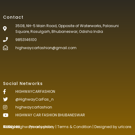
Contact
3508, NH-5 Main Road, Opposite of Waterworks, Palasuni
Square, Rasulgarh, Bhubaneswar, Odisha India
9853146100
highwaycarfashion@gmail.com
Social Networks
HIGHWAYCARFASHION
@HighwayCarFas_n
highwaycarfashion
HIGHWAY CAR FASHION BHUBANESWAR
©2024.Highwaycarfashion All Rights
Reserved
.
Privacy policy
|
Terms & Condition
| Designed by
urlcare.