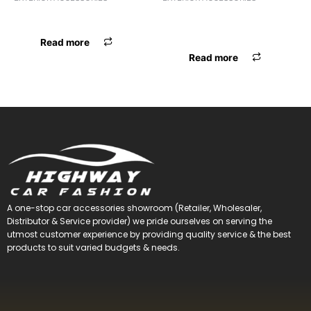
BODY COVER ARMY A0-12
ANTENNA
OMINI/BOLERO/SUMO
Read more
Read more
A one-stop car accessories showroom (Retailer, Wholesaler,
Distributor & Service provider) we pride ourselves on serving the
utmost customer experience by providing quality service & the best
products to suit varied budgets &
needs.