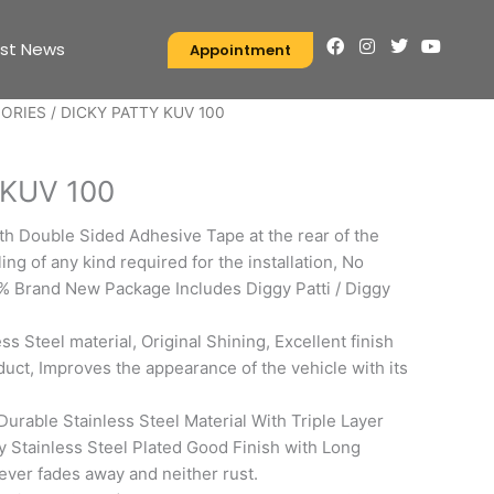
F
I
T
Y
est News
Appointment
a
n
w
o
c
s
i
u
e
t
t
t
SORIES
/ DICKY PATTY KUV 100
b
a
t
u
o
g
e
b
S
o
r
r
e
k
a
 KUV 100
m
ith Double Sided Adhesive Tape at the rear of the
ing of any kind required for the installation, No
% Brand New Package Includes Diggy Patti / Diggy
ess Steel material, Original Shining, Excellent finish
uct, Improves the appearance of the vehicle with its
Durable Stainless Steel Material With Triple Layer
ty Stainless Steel Plated Good Finish with Long
never fades away and neither rust.