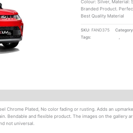
Colour: Silver, Material:
Branded Product. Perfect 
Best Quality Material
SKU:
FAND375
Categor
Tags:
DICKY PATTY
,
EXTE
el Chrome Plated, No color fading or rusting. Adds an upmarket a
in. Bendable and flexible product. The images on the gallery ar
nd not universal.