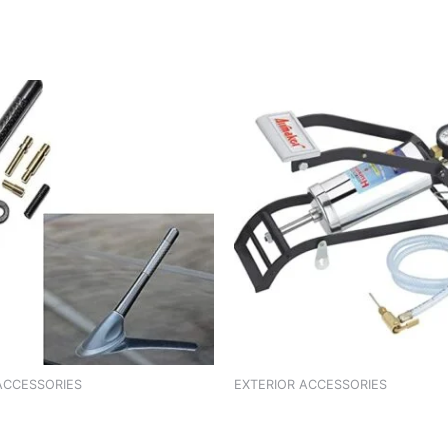
ACCESSORIES
EXTERIOR ACCESSORIES
 ALTO 800
FOOT GARNISH KUV 100