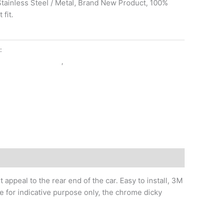
 Stainless Steel / Metal, Brand New Product, 100%
fit.
y:
EXTERIOR ACCESSORIES
RIOR ACCESSORIES
,
KUV 100
ppeal to the rear end of the car. Easy to install, 3M
e for indicative purpose only, the chrome dicky