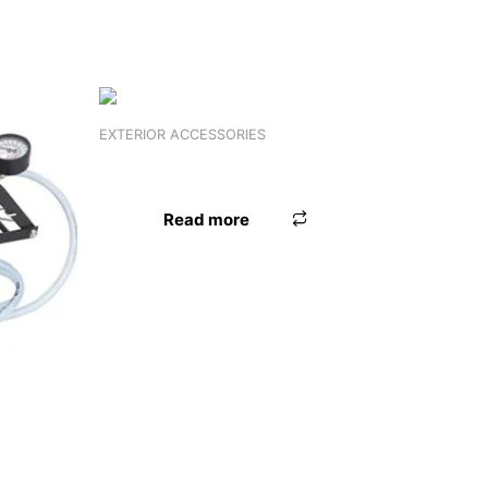
EXTERIOR ACCESSORIES
FOOT GARNISH PRIUS KUV 100
Read more