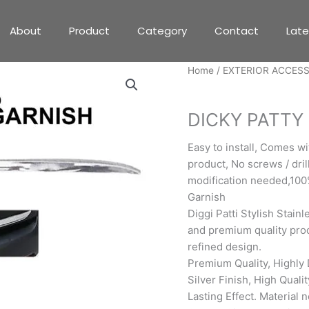
About
Product
Category
Contact
Lat
Home
/
EXTERIOR ACCES
EXTERIOR ACCESSORIE
DICKY PATTY
Easy to install, Comes w
product, No screws / drill
modification needed,100
Garnish
Diggi Patti Stylish Stainl
and premium quality prod
refined design.
Premium Quality, Highly 
Silver Finish, High Quali
Lasting Effect. Material 