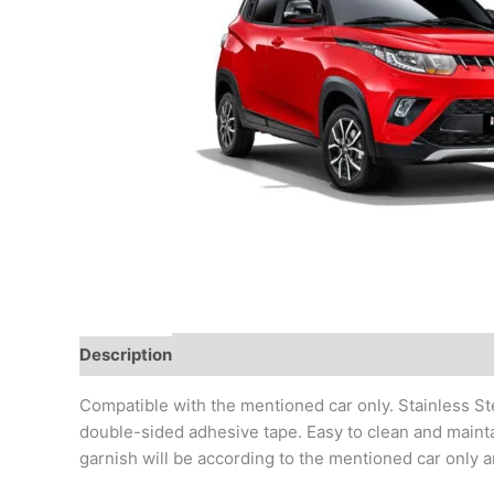
Description
Additional information
Reviews (0)
Compatible with the mentioned car only. Stainless Ste
double-sided adhesive tape. Easy to clean and mainta
garnish will be according to the mentioned car only a