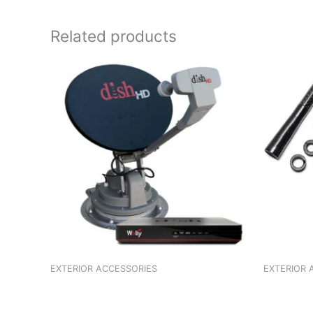
Related products
EXTERIOR ACCESSORIES
EXTERIOR 
ANTENNA OMINI/BOLERO/SUMO
ANTENNA