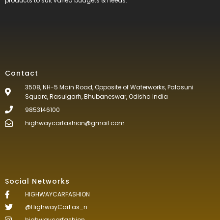
products to suit varied budgets &
needs.
Contact
3508, NH-5 Main Road, Opposite of Waterworks, Palasuni
Square, Rasulgarh, Bhubaneswar, Odisha India
9853146100
highwaycarfashion@gmail.com
Social Networks
HIGHWAYCARFASHION
@HighwayCarFas_n
highwaycarfashion