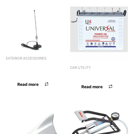
EXTERIOR ACCESSORIES
ANTENNA ER ELECTRONIC
CAR UTILITY
UNIVERSAL
BATTERY UNIVERSAL
Read more
Read more