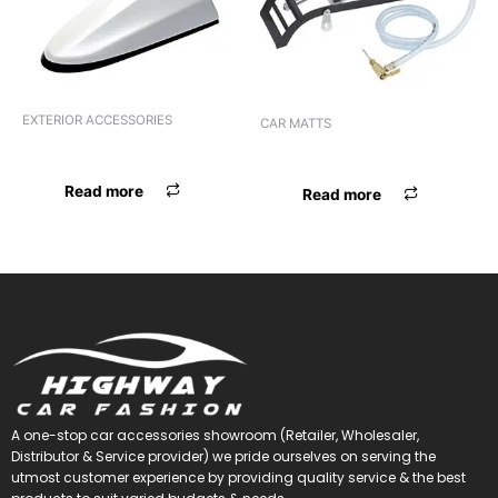
EXTERIOR ACCESSORIES
CAR MATTS
ANTENNA UNIVERSAL RED
F.MAT TREY UNIVERSAL BLK
Read more
Read more
A one-stop car accessories showroom (Retailer, Wholesaler,
Distributor & Service provider) we pride ourselves on serving the
utmost customer experience by providing quality service & the best