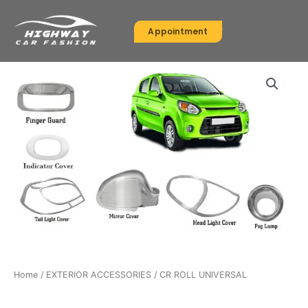
Skip
to
Appointment
content
Home
/
EXTERIOR ACCESSORIES
/ CR ROLL UNIVERSAL
EXTERIOR ACCESSORIES