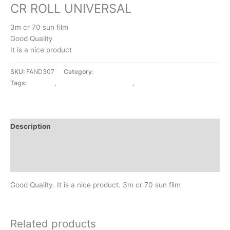
CR ROLL UNIVERSAL
3m cr 70 sun film
Good Quality
It is a nice product
SKU:
FAND307
Category:
EXTERIOR ACCESSORIES
Tags:
CR ROLL
,
EXTERIOR ACCESSORIES
,
UNIVERSAL
Description
Additional information
Reviews (0)
Good Quality. It is a nice product. 3m cr 70 sun film
Related products