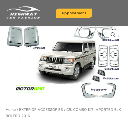
Skip
to
Appointment
content
Home
/
EXTERIOR ACCESSORIES
/ CR. COMBO KIT IMPORTED BLK
BOLERO 2016
EXTERIOR ACCESSORIES