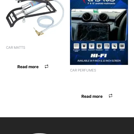
CAR MATTS
F.MAT RUBBER BLK
Read more
CAR PERFUMES
PERFUME DISNEY HANGING
IMPORTED
Read more