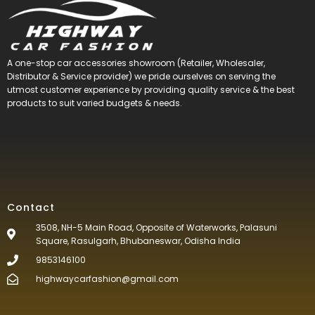
A one-stop car accessories showroom (Retailer, Wholesaler,
Distributor & Service provider) we pride ourselves on serving the
utmost customer experience by providing quality service & the best
products to suit varied budgets &
needs.
Contact
3508, NH-5 Main Road, Opposite of Waterworks, Palasuni
Square, Rasulgarh, Bhubaneswar, Odisha India
9853146100
highwaycarfashion@gmail.com