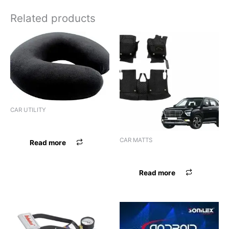
Related products
CAR UTILITY
NECK REST IMPORTED BEIGE
CAR MATTS
Read more
F.MAT BREZZA BLK OE MGA
Read more