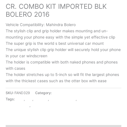
CR. COMBO KIT IMPORTED BLK
BOLERO 2016
Vehicle Compatibility: Mahindra Bolero
The stylish clip and grip holder makes mounting and un-
mounting your phone easy with the simple yet effective clip
The super grip is the world s best universal car mount
The unique stylish clip grip holder will securely hold your phone
in your car windscreen
The holder is compatible with both naked phones and phones
with cases
The holder stretches up to 5-inch so will fit the largest phones
with the thickest cases such as the otter box with ease
SKU:
FAND329
Category:
EXTERIOR ACCESSORIES
Tags:
2016
,
BLK
,
BOLERO
,
CR. COMBO KIT
,
EXTERIOR
ACCESSORIES
,
IMPORTED