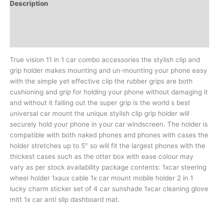
Description
Additional information
Reviews (0)
True vision 11 in 1 car combo accessories the stylish clip and
grip holder makes mounting and un-mounting your phone easy
with the simple yet effective clip the rubber grips are both
cushioning and grip for holding your phone without damaging it
and without it falling out the super grip is the world s best
universal car mount the unique stylish clip grip holder will
securely hold your phone in your car windscreen. The holder is
compatible with both naked phones and phones with cases the
holder stretches up to 5″ so will fit the largest phones with the
thickest cases such as the otter box with ease colour may
vary as per stock availability package contents: 1xcar steering
wheel holder 1xaux cable 1x car mount mobile holder 2 in 1
lucky charm sticker set of 4 car sunshade 1xcar cleaning glove
mitt 1x car anti slip dashboard mat.