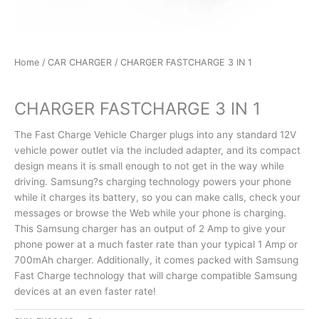
Home
/
CAR CHARGER
/ CHARGER FASTCHARGE 3 IN 1
CAR CHARGER
CHARGER FASTCHARGE 3 IN 1
The Fast Charge Vehicle Charger plugs into any standard 12V
vehicle power outlet via the included adapter, and its compact
design means it is small enough to not get in the way while
driving. Samsung?s charging technology powers your phone
while it charges its battery, so you can make calls, check your
messages or browse the Web while your phone is charging.
This Samsung charger has an output of 2 Amp to give your
phone power at a much faster rate than your typical 1 Amp or
700mAh charger. Additionally, it comes packed with Samsung
Fast Charge technology that will charge compatible Samsung
devices at an even faster rate!