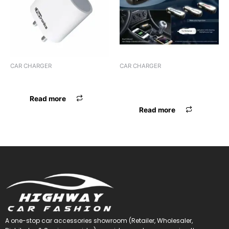
CAR CHARGER
CAR CHARGER
CHARGER PORTRONICS
CHARGER MAXXLINK ML-
C29 I-PHONE
Read more
Read more
A one-stop car accessories showroom (Retailer, Wholesaler,