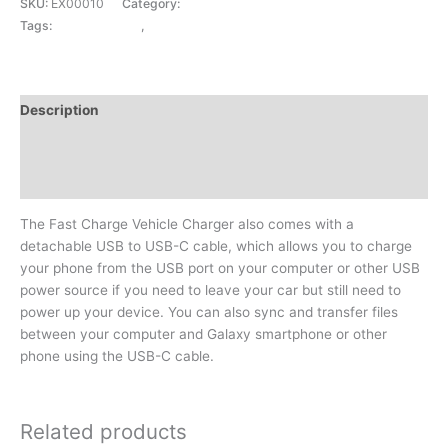
SKU:
EX00010
Category:
CAR CHARGER
Tags:
CAR CHARGER
,
FASTCHARGE 3 IN 1
Description
Additional information
Reviews (0)
The Fast Charge Vehicle Charger also comes with a
detachable USB to USB-C cable, which allows you to charge
your phone from the USB port on your computer or other USB
power source if you need to leave your car but still need to
power up your device. You can also sync and transfer files
between your computer and Galaxy smartphone or other
phone using the USB-C cable.
Related products