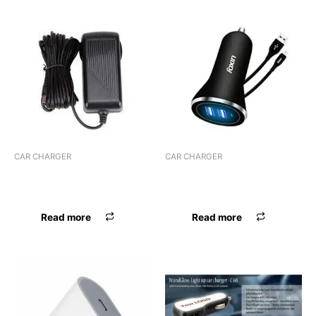
CAR CHARGER
CAR CHARGER
CHARGER WORLDTECH
CHARGER FOXIN 2.4 AMP
ADPTR
FCC-002
Read more
Read more