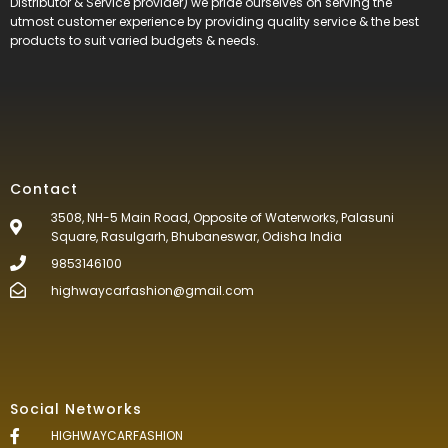
Distributor & Service provider) we pride ourselves on serving the
utmost customer experience by providing quality service & the best
products to suit varied budgets &
needs.
Contact
3508, NH-5 Main Road, Opposite of Waterworks, Palasuni
Square, Rasulgarh, Bhubaneswar, Odisha India
9853146100
highwaycarfashion@gmail.com
Social Networks
HIGHWAYCARFASHION