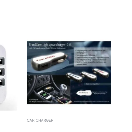
CAR CHARGER
CHARGER MAXXLINK ML-C29 I-PHONE