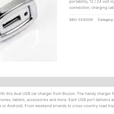
portability, 12 / 24 volt 
connection; charging cab
SKU:
EX00006
Category
th this dual USB car charger from Bluzon. The handy charger fe
hones, tablets, accessories and more. Each USB port delivers a
e or Android). From weekend errands to cross-country road trips