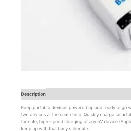
Description
Additional information
Reviews (0)
Keep portable devices powered up and ready to go wi
two devices at the same time. Quickly charge smartp
for safe, high-speed charging of any 5V device (Appl
keep up with that busy schedule.