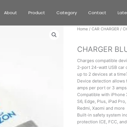
About
Product
Category
Contact
Lat
Home
/
CAR CHARGER
/ C
CAR CHARGER
CHARGER BL
Charges compatible devi
2-port 24-watt USB car c
up to 2 devices at a time
Device detection allows f
amps per port or 3 amps 
Compatible with iPhone X,
S6, Edge, Plus, iPad Pro,
Redmi, Xaomi and more
Built-in safety system in
protection (CE, FCC, and