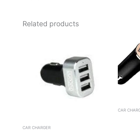
Related products
CAR CHAR
CHARGER
89C FM
CAR CHARGER
CHARGER ROBOTEK 5.5A