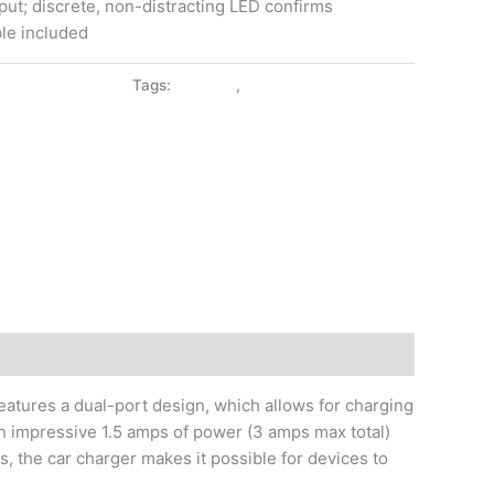
input; discrete, non-distracting LED confirms
le included
:
CAR CHARGER
Tags:
BLUZON
,
CAR CHARGER
atures a dual-port design, which allows for charging
n impressive 1.5 amps of power (3 amps max total)
, the car charger makes it possible for devices to