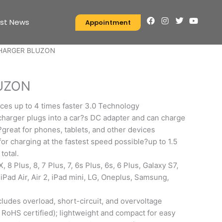
F
I
T
Y
est News
Appointment
a
n
w
o
c
s
i
u
e
t
t
t
HARGER BLUZON
b
a
t
u
o
g
e
b
o
r
r
e
k
a
UZON
m
ces up to 4 times faster 3.0 Technology
harger plugs into a car?s DC adapter and can charge
?great for phones, tablets, and other devices
or charging at the fastest speed possible?up to 1.5
total.
 8 Plus, 8, 7 Plus, 7, 6s Plus, 6s, 6 Plus, Galaxy S7,
 iPad Air, Air 2, iPad mini, LG, Oneplus, Samsung,
cludes overload, short-circuit, and overvoltage
 RoHS certified); lightweight and compact for easy