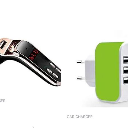
GER
 WORLDTECH ADPTR FM WT-
CAR CHARGER
CHARGER GREEN ADAPTER