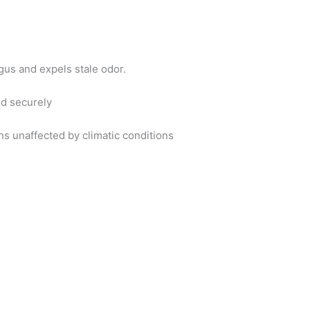
gus and expels stale odor.
nd securely
ins unaffected by climatic conditions