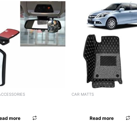
ACCESSORIES
CAR MATTS
 SPOT MIRROR 3R-204
LAMINATION MAT EECO
ead more
Read more