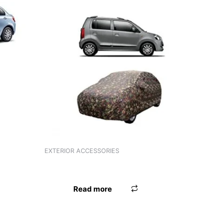
EXTERIOR ACCESSORIES
ANTENNA UNIVERSAL WHITE
Read more