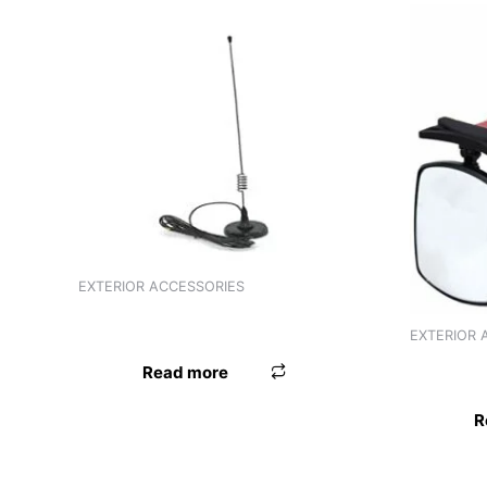
EXTERIOR ACCESSORIES
ANTENNA ER ELECTRONIC UNIVERSAL
EXTERIOR 
3R BLIND
Read more
R