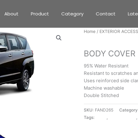
About
Product
Category
Contact
Lat
Home
/
EXTERIOR ACCES
EXTERIOR ACCESSORIE
BODY COVER 
95% Water Resistant
Resistant to scratches a
Uses reinforced side cl
Machine washable
Double Stitched
SKU:
FAND265
Category
Tags:
BLUE
,
BODY COVER