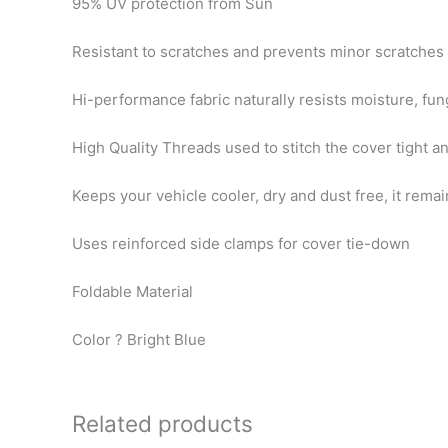
95% UV protection from Sun
Resistant to scratches and prevents minor scratches
Hi-performance fabric naturally resists moisture, fun
High Quality Threads used to stitch the cover tight a
Keeps your vehicle cooler, dry and dust free, it rema
Uses reinforced side clamps for cover tie-down
Foldable Material
Color ? Bright Blue
Related products