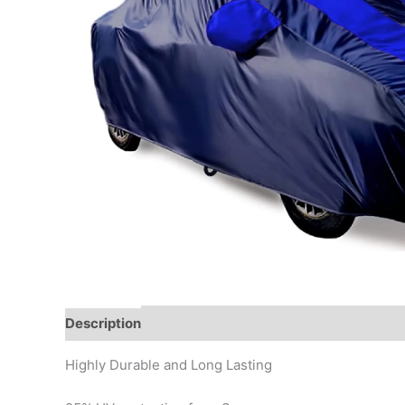
Description
Additional information
Reviews (0)
Highly Durable and Long Lasting