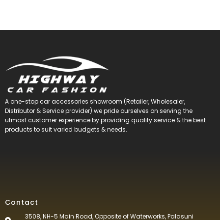
A one-stop car accessories showroom (Retailer, Wholesaler,
Distributor & Service provider) we pride ourselves on serving the
utmost customer experience by providing quality service & the best
products to suit varied budgets &
needs.
Contact
3508, NH-5 Main Road, Opposite of Waterworks, Palasuni