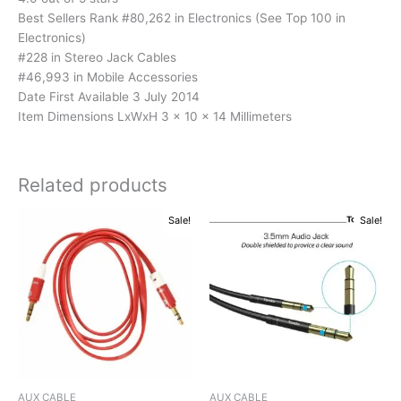
Best Sellers Rank #80,262 in Electronics (See Top 100 in
Electronics)
#228 in Stereo Jack Cables
#46,993 in Mobile Accessories
Date First Available 3 July 2014
Item Dimensions LxWxH 3 x 10 x 14 Millimeters
Related products
Original
Current
Original
Current
Sale!
Sale!
price
price
price
price
was:
is:
was:
is:
₹199.00.
₹171.00.
₹299.00.
₹119.00.
AUX CABLE
AUX CABLE