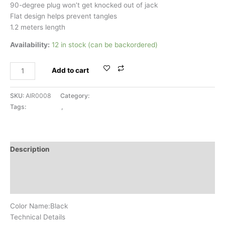
90-degree plug won’t get knocked out of jack
Flat design helps prevent tangles
1.2 meters length
Availability:
12 in stock (can be backordered)
Add to cart
SKU:
AIR0008
Category:
AUX CABLE
Tags:
AUX CABLE
,
BELKIN
Description
Additional information
Reviews (0)
Color Name:Black
Technical Details