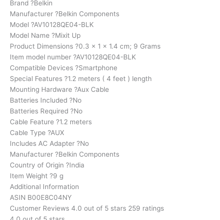
Brand ?Belkin
Manufacturer ?Belkin Components
Model ?AV10128QE04-BLK
Model Name ?Mixit Up
Product Dimensions ?0.3 x 1 x 1.4 cm; 9 Grams
Item model number ?AV10128QE04-BLK
Compatible Devices ?Smartphone
Special Features ?1.2 meters ( 4 feet ) length
Mounting Hardware ?Aux Cable
Batteries Included ?No
Batteries Required ?No
Cable Feature ?1.2 meters
Cable Type ?AUX
Includes AC Adapter ?No
Manufacturer ?Belkin Components
Country of Origin ?India
Item Weight ?9 g
Additional Information
ASIN B00E8C04NY
Customer Reviews 4.0 out of 5 stars 259 ratings
4.0 out of 5 stars