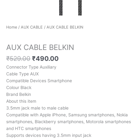
Home
/
AUX CABLE
/ AUX CABLE BELKIN
AUX CABLE
AUX CABLE BELKIN
₹
529.00
₹
490.00
Connector Type Auxiliary
Cable Type AUX
Compatible Devices Smartphone
Colour Black
Brand Belkin
About this item
3.5mm jack male to male cable
Compatible with Apple iPhone, Samsung smartphones, Nokia
smartphones, Blackberry smartphones, Motorola smartphones
and HTC smartphones
Supports devices having 3.5mm input jack