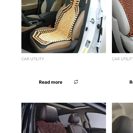
CAR UTILITY
CAR UTILIT
SEAT BEAD MGA
SEAT BEA
Read more
R