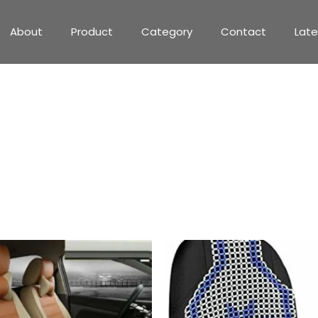
About
Product
Category
Contact
Lat