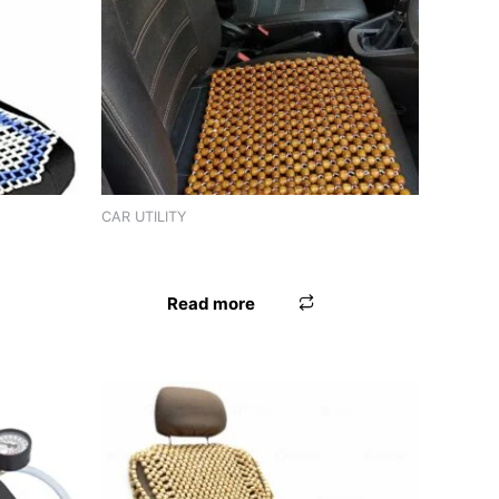
CAR UTILITY
TED TAN
SEAT BEAD MARBEL
Read more