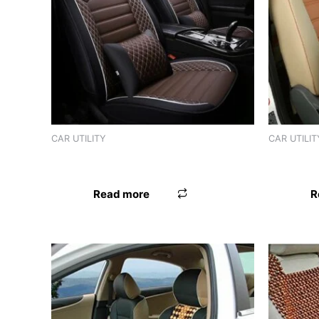
Product tags
CAR UTILITY
CAR UTILIT
SEAT BEAD LEATHER IMPORTED BEIGE
SEAT BEA
Read more
R