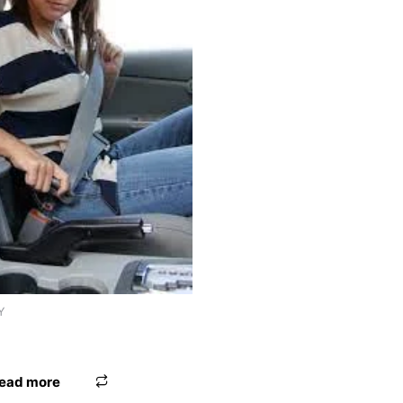
Y
AD WOODEN FIX
ead more