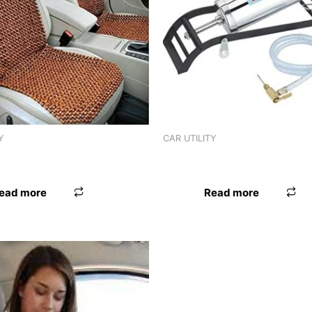
Y
CAR UTILITY
D ONLY SITTING
SEAT BEAD UNIVERSAL FIX 
ead more
Read more