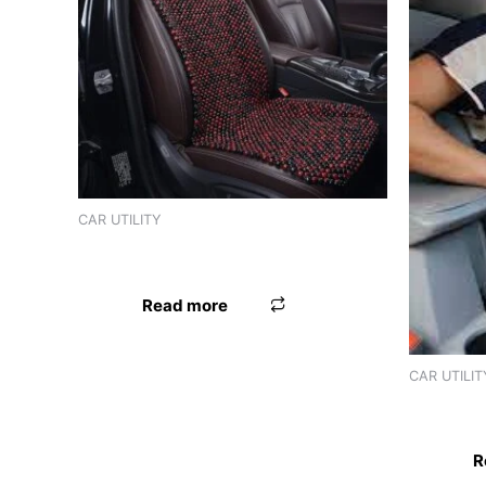
CAR UTILITY
SEAT BEAD WOODEN
Read more
CAR UTILIT
SEAT BE
R