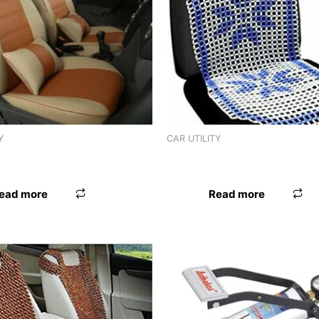
Y
CAR UTILITY
D LEATHER IMPORTED BLK
SEAT BEAD LEATHER IMPOR
ead more
Read more