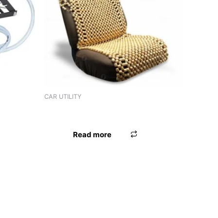
CAR UTILITY
PREMIUM
SEAT BEAD VELBET
Read more