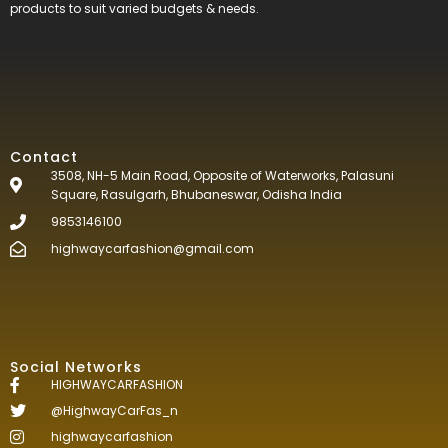
products to suit varied budgets &
needs.
Contact
3508, NH-5 Main Road, Opposite of Waterworks, Palasuni
Square, Rasulgarh, Bhubaneswar, Odisha India
9853146100
highwaycarfashion@gmail.com
Social Networks
HIGHWAYCARFASHION
@HighwayCarFas_n
highwaycarfashion