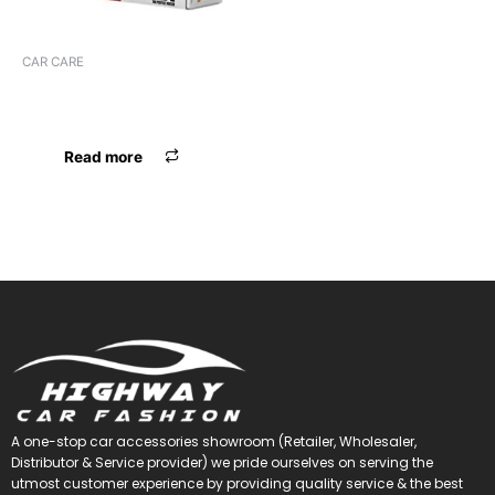
CAR CARE
YUANCAI SCRATCH
REMOVER
Read more
A one-stop car accessories showroom (Retailer, Wholesaler,
Distributor & Service provider) we pride ourselves on serving the
utmost customer experience by providing quality service & the best