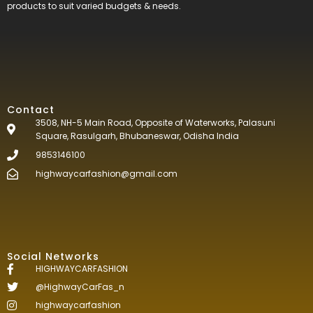
products to suit varied budgets &
needs.
Contact
3508, NH-5 Main Road, Opposite of Waterworks, Palasuni
Square, Rasulgarh, Bhubaneswar, Odisha India
9853146100
highwaycarfashion@gmail.com
Social Networks
HIGHWAYCARFASHION
@HighwayCarFas_n
highwaycarfashion