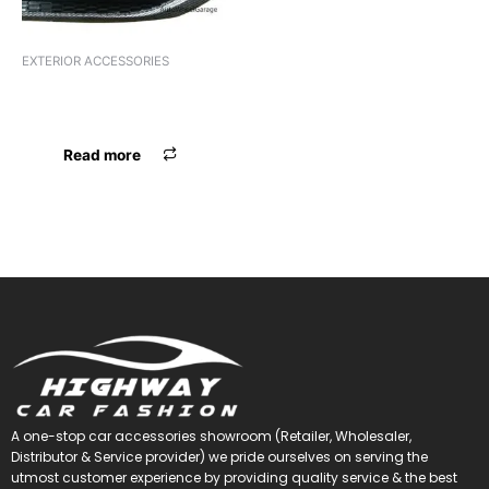
EXTERIOR ACCESSORIES
DESIGNER VENT YCL
INDICATOR
Read more
A one-stop car accessories showroom (Retailer, Wholesaler,
Distributor & Service provider) we pride ourselves on serving the
utmost customer experience by providing quality service & the best