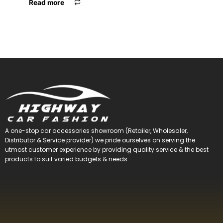
Read more
A one-stop car accessories showroom (Retailer, Wholesaler,
Distributor & Service provider) we pride ourselves on serving the
utmost customer experience by providing quality service & the best
products to suit varied budgets &
needs.