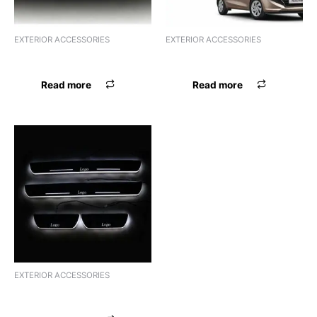
EXTERIOR ACCESSORIES
EXTERIOR ACCESSORIES
DOOR VISOR XYLO
FOOT GARNISH PRIUS XYLO
Read more
Read more
EXTERIOR ACCESSORIES
FOOT GARNISH XYLO