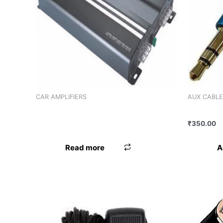
Product categories
Product categories
Product tags
CAR AMPLIFIERS
AUX CABLE
AMPLIFIER WORLDTECH WT-2086 (2
AUX CAB
CHANNEL)
₹
350.00
A
Read more