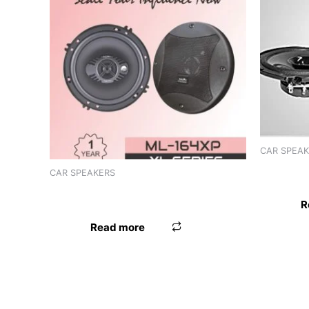
CAR SPEA
SPEAKER
CAR SPEAKERS
SPEAKER 6″ WORLDTECH
R
Read more