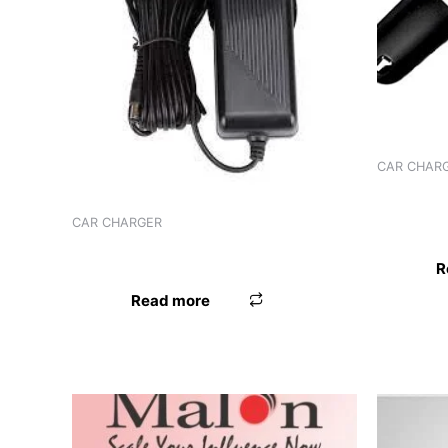
CAR CHAR
CHARGER
89C FM
CAR CHARGER
CHARGER WORLDTECH ADPTR
R
Read more