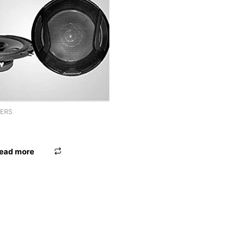
KERS
 9″ WORLDTECH
ead more