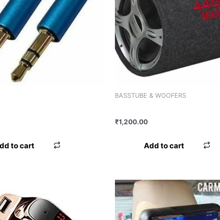
BASSTUBE & WOOFERS
LE WORLDTECH
BASS BOX WORLDTECH WT-1
₹
1,200.00
dd to cart
Add to cart