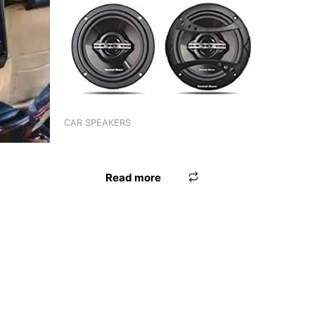
CAR SPEAKERS
SPEAKER 4″ WORLDTECH
TECH
Read more