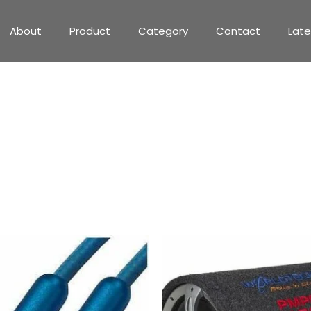
About
Product
Category
Contact
Lat
775