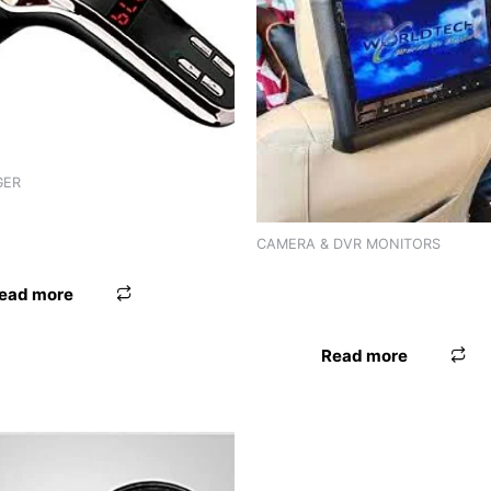
GER
 WORLDTECH ADPTR FM WT-
CAMERA & DVR MONITORS
HEADREST MONITOR WORLD
ead more
WT-9696
Read more