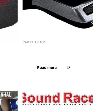
CAR CHARGER
CHARGER WORLDTECH 3 IN 1 ADPTR
208
WT-92FM
Read more