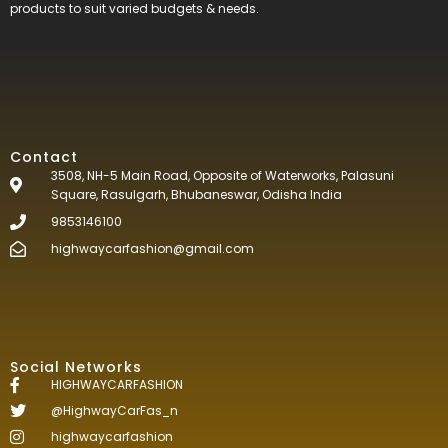
products to suit varied budgets &
needs.
Contact
3508, NH-5 Main Road, Opposite of Waterworks, Palasuni
Square, Rasulgarh, Bhubaneswar, Odisha India
9853146100
highwaycarfashion@gmail.com
Social Networks
HIGHWAYCARFASHION
@HighwayCarFas_n
highwaycarfashion