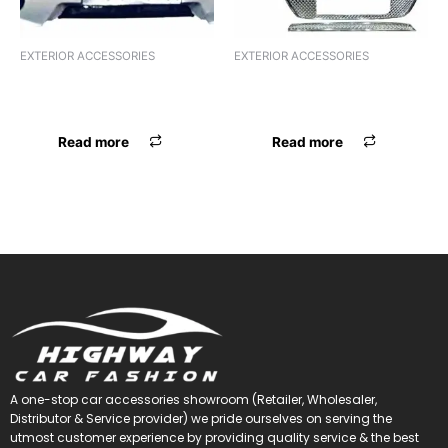
EXTERIOR ACCESSORIES
EXTERIOR ACCESSORIES
F.GRILL CR BOLERO ALPHA
F.GRILL CR SWIFT 18 ALPHA
BLK WITH RED
BLK WITH RED
Read more
Read more
A one-stop car accessories showroom (Retailer, Wholesaler,
Distributor & Service provider) we pride ourselves on serving the
utmost customer experience by providing quality service & the best