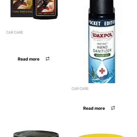
CAR CARE
WAXPOL DASHBOARD
LEATHER POLIS
Read more
CAR CARE
WAXPOL HAND SANITIZER
Read more