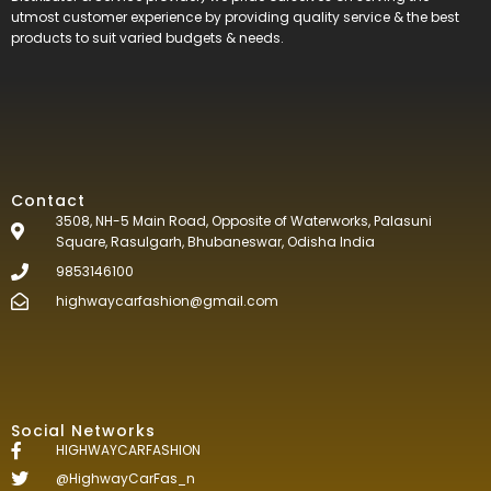
utmost customer experience by providing quality service & the best
products to suit varied budgets &
needs.
Contact
3508, NH-5 Main Road, Opposite of Waterworks, Palasuni
Square, Rasulgarh, Bhubaneswar, Odisha India
9853146100
highwaycarfashion@gmail.com
Social Networks
HIGHWAYCARFASHION
@HighwayCarFas_n