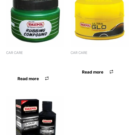
CAR CARE
CAR CARE
WAXPOL ROBBING
WAXPOL ULTRA GLO POLISH
COMPOUND
Read more
Read more