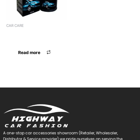
CAR CARE
WAXPOL VINYL LEATHER
POLISH
Read more
A one-stop car accessories showroom (Retailer, Wholesaler,
Distributor & Service provider) we pride ourselves on serving the