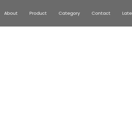
About
Product
Category
Contact
Lat