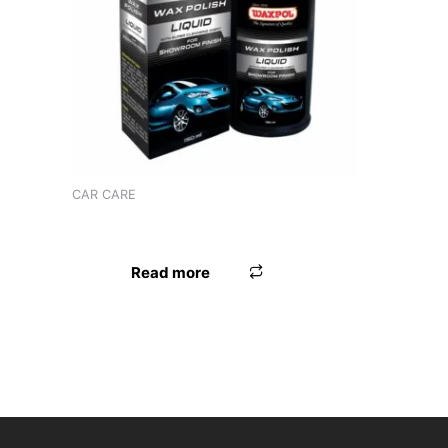
Product tags
CAR CARE
WAXPOL VINYL LEATHER POLISH
Read more