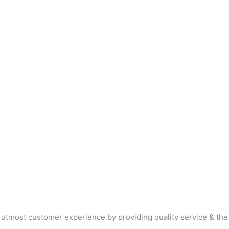
 utmost customer experience by providing quality service & the