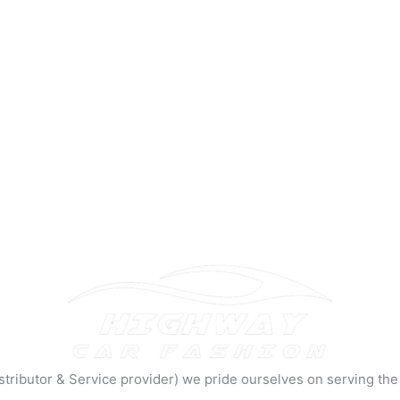
tributor & Service provider) we pride ourselves on serving the