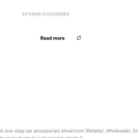
Product categories
EXTERIOR ACCESSORIES
FOOT GARNISH PRIUS SWIFT TYPE-2
Product tags
Read more
A one-stop car accessories showroom (Retailer, Wholesaler, Dis