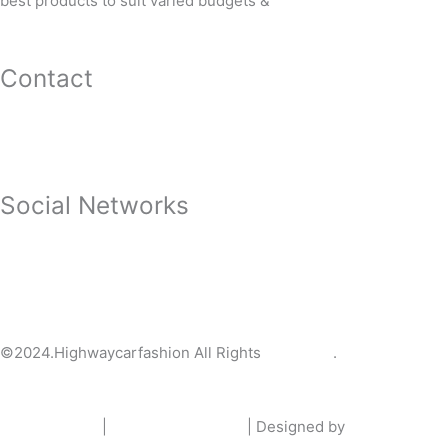
best products to suit varied budgets &
needs.
Contact
3508, NH-5 Main Road, Opposite of Waterworks, Palasuni S
9853146100
highwaycarfashion@gmail.com
Social Networks
HIGHWAYCARFASHION
@HighwayCarFas_n
highwaycarfashion
HIGHWAY CAR FASHION BHUBANESWAR
©2024.Highwaycarfashion All Rights
Reserved
.
Privacy policy
|
Terms & Condition
| Designed by
urlcare.