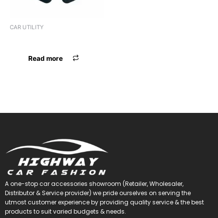
CAR UTILITY
LIGHTER STANLEY
Read more
A one-stop car accessories showroom (Retailer, Wholesaler,
Distributor & Service provider) we pride ourselves on serving the
utmost customer experience by providing quality service & the best
products to suit varied budgets &
needs.