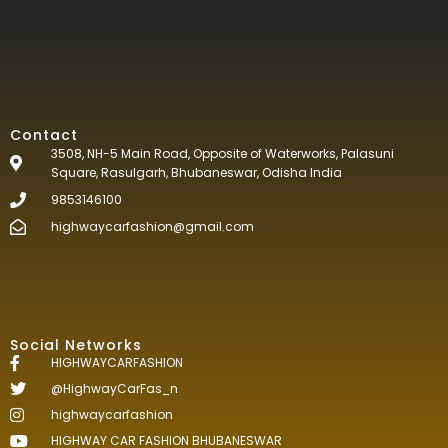
Contact
3508, NH-5 Main Road, Opposite of Waterworks, Palasuni
Square, Rasulgarh, Bhubaneswar, Odisha India
9853146100
highwaycarfashion@gmail.com
Social Networks
HIGHWAYCARFASHION
@HighwayCarFas_n
highwaycarfashion
HIGHWAY CAR FASHION BHUBANESWAR