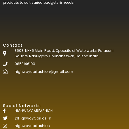
products to suit varied budgets &
needs.
Contact
3508, NH-5 Main Road, Opposite of Waterworks, Palasuni
Square, Rasulgarh, Bhubaneswar, Odisha India
9853146100
highwaycarfashion@gmail.com
Social Networks
HIGHWAYCARFASHION
@HighwayCarFas_n
highwaycarfashion