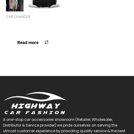
CAR CHARGER
CHARGER SMART SENSOR
WIRELESS
Read more
A one-stop car accessories showroom (Retailer, Wholesaler,
Distributor & Service provider) we pride ourselves on serving the
utmost customer experience by providing quality service & the best