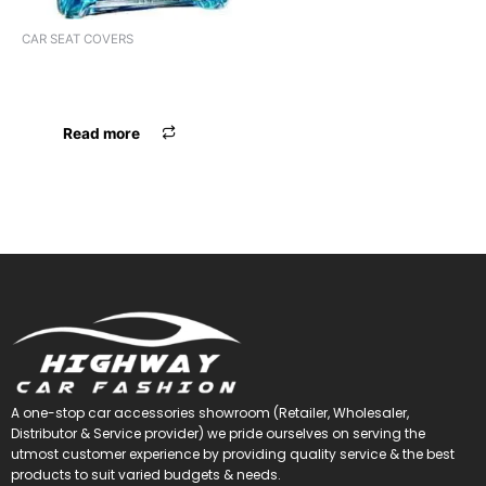
CAR SEAT COVERS
ST CVR ALTO LONG FX HEAD
SILVER/BLK
Read more
A one-stop car accessories showroom (Retailer, Wholesaler,
Distributor & Service provider) we pride ourselves on serving the
utmost customer experience by providing quality service & the best
products to suit varied budgets &
needs.