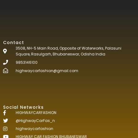
Contact
3508, NH-5 Main Road, Opposite of Waterworks, Palasuni
Square, Rasulgarh, Bhubaneswar, Odisha India
9853146100
highwaycarfashion@gmail.com
Social Networks
HIGHWAYCARFASHION
@HighwayCarFas_n
highwaycarfashion
HIGHWAY CAR FASHION BHUBANESWAR