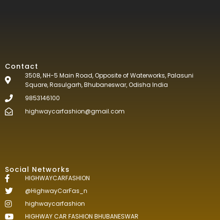
Contact
3508, NH-5 Main Road, Opposite of Waterworks, Palasuni
Square, Rasulgarh, Bhubaneswar, Odisha India
9853146100
highwaycarfashion@gmail.com
Social Networks
HIGHWAYCARFASHION
@HighwayCarFas_n
highwaycarfashion
HIGHWAY CAR FASHION BHUBANESWAR