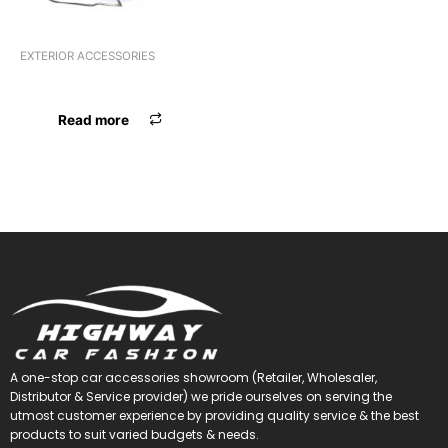
EXTERIOR ACCESSORIES
FOOT GARNISH PRIUS IGNIS
Read more
A one-stop car accessories showroom (Retailer, Wholesaler,
Distributor & Service provider) we pride ourselves on serving the
utmost customer experience by providing quality service & the best
products to suit varied budgets &
needs.