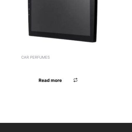
Product tags
CAR PERFUMES
PERFUME AUTODOC PRETTY
Read more