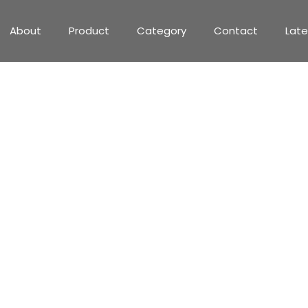
About
Product
Category
Contact
Lat