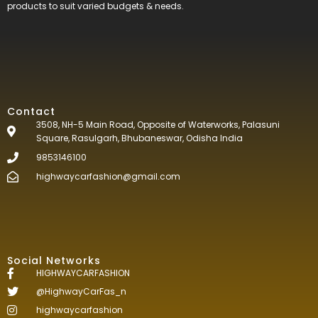
products to suit varied budgets &
needs.
Contact
3508, NH-5 Main Road, Opposite of Waterworks, Palasuni
Square, Rasulgarh, Bhubaneswar, Odisha India
9853146100
highwaycarfashion@gmail.com
Social Networks
HIGHWAYCARFASHION
@HighwayCarFas_n
highwaycarfashion