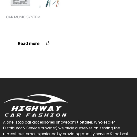
CAR MUSIC SYSTEM
VIDEO 2DIN PANASOUND
PN-AD11 ANDROID
Read more
A one-stop car accessories showroom (Retailer, Wholesaler,
Distributor & Service provider) we pride ourselves on serving the
utmost customer experience by providing quality service & the best