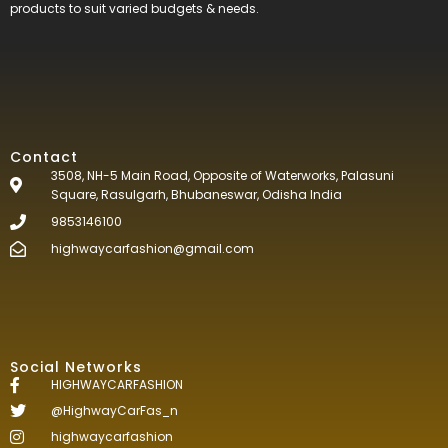
products to suit varied budgets &
needs.
Contact
3508, NH-5 Main Road, Opposite of Waterworks, Palasuni
Square, Rasulgarh, Bhubaneswar, Odisha India
9853146100
highwaycarfashion@gmail.com
Social Networks
HIGHWAYCARFASHION
@HighwayCarFas_n
highwaycarfashion