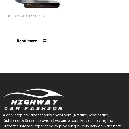
EXTERIOR ACCESSORIES
ANTENNA
OMINI/BOLERO/SUMO
Read more
A one-stop car accessories showroom (Retailer, Wholesaler,
Distributor & Service provider) we pride ourselves on serving the
utmost customer experience by providing quality service & the best