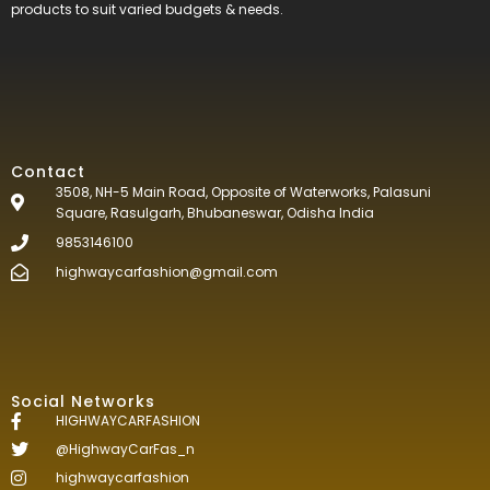
products to suit varied budgets &
needs.
Contact
3508, NH-5 Main Road, Opposite of Waterworks, Palasuni
Square, Rasulgarh, Bhubaneswar, Odisha India
9853146100
highwaycarfashion@gmail.com
Social Networks
HIGHWAYCARFASHION
@HighwayCarFas_n
highwaycarfashion