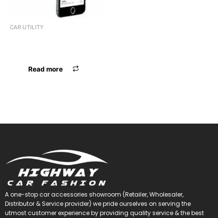
CAR UTILITY
MOBILE HOLDER MAXXLINK
ML-235
Read more
A one-stop car accessories showroom (Retailer, Wholesaler,
Distributor & Service provider) we pride ourselves on serving the
utmost customer experience by providing quality service & the best