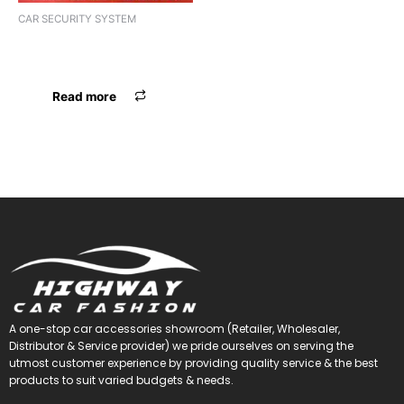
CAR SECURITY SYSTEM
PARKING SENSOR MAXXLINK
ML-068
Read more
A one-stop car accessories showroom (Retailer, Wholesaler,
Distributor & Service provider) we pride ourselves on serving the
utmost customer experience by providing quality service & the best
products to suit varied budgets &
needs.