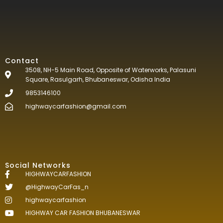
Contact
3508, NH-5 Main Road, Opposite of Waterworks, Palasuni
Square, Rasulgarh, Bhubaneswar, Odisha India
9853146100
highwaycarfashion@gmail.com
Social Networks
HIGHWAYCARFASHION
@HighwayCarFas_n
highwaycarfashion
HIGHWAY CAR FASHION BHUBANESWAR