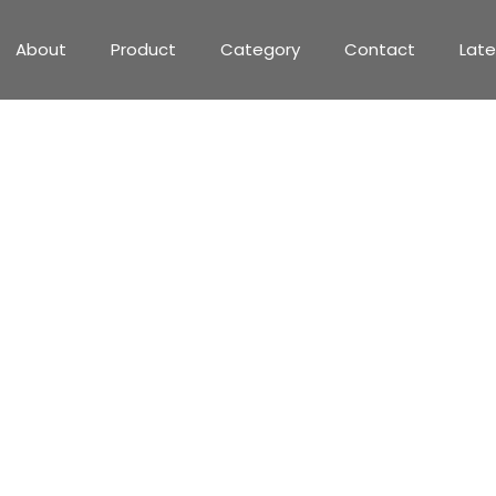
About
Product
Category
Contact
Lat