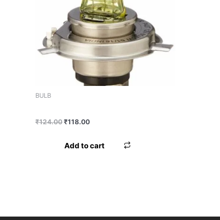
Product tags
BULB
BULB MINDA H4 60/55 NORMAL
₹
124.00
₹
118.00
Add to cart