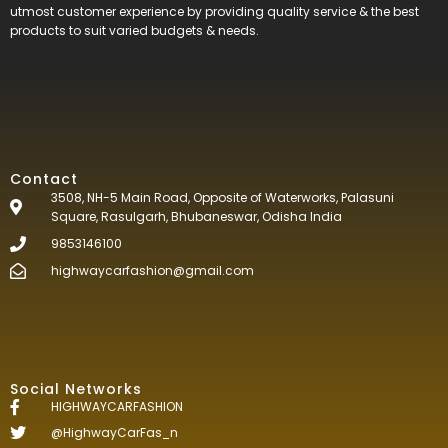
utmost customer experience by providing quality service & the best
products to suit varied budgets &
needs.
Contact
3508, NH-5 Main Road, Opposite of Waterworks, Palasuni
Square, Rasulgarh, Bhubaneswar, Odisha India
9853146100
highwaycarfashion@gmail.com
Social Networks
HIGHWAYCARFASHION
@HighwayCarFas_n