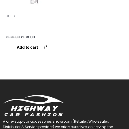
BULB
BULB MINDA H4 100/130
NORMAL
₹
166.00
₹
138.00
Add to cart
A one-stop car accessories showroom (Retailer, Wholesaler,
Distributor & Service provider) we pride ourselves on serving the